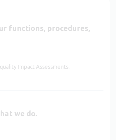
r functions, procedures,
 Equality Impact Assessments.
that we do.