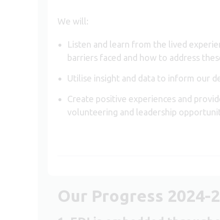
We will:
Listen and learn from the lived experi
barriers faced and how to address thes
Utilise insight and data to inform our 
Create positive experiences and provi
volunteering and leadership opportuni
Our Progress 2024-