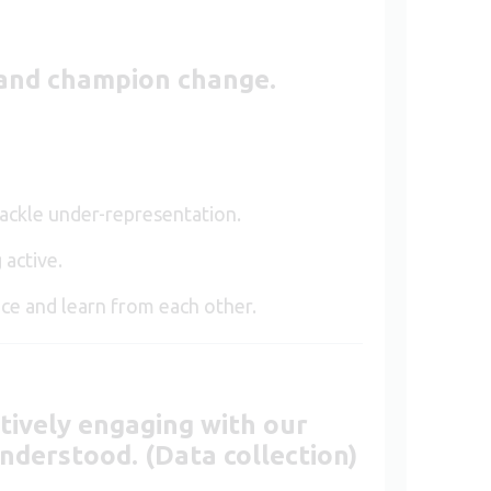
e and champion change
.
tackle under-representation.
 active.
ce and learn from each other.
tively engaging with our
nderstood. (Data collection)