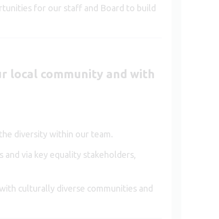
tunities for our staff and Board to build
ur local community and with
he diversity within our team.
s and via key equality stakeholders,
 with culturally diverse communities and