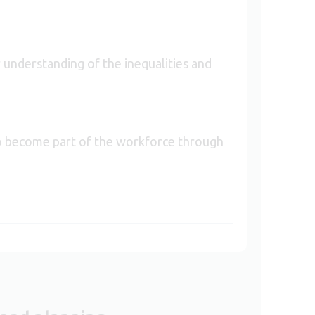
 understanding of the inequalities and
to become part of the workforce through