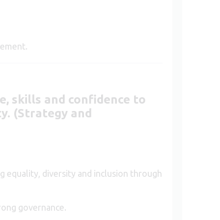
.
ovement.
, skills and confidence to
ty. (Strategy and
 equality, diversity and inclusion through
trong governance.