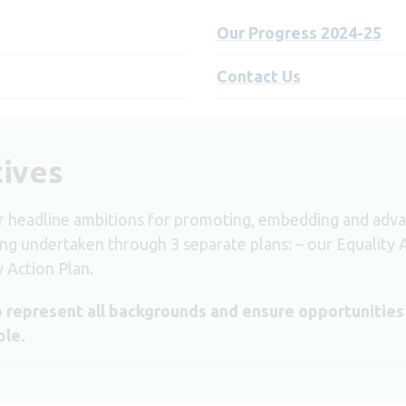
Our Progress 2024-25
Contact Us
tives
headline ambitions for promoting, embedding and advanci
ing undertaken through 3 separate plans: – our
Equality 
y Action Plan
.
 represent all backgrounds and ensure opportunities
ble.