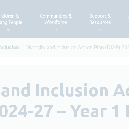
hildren &
Communities &
Support &
ung People
Workforce
Resources
Inclusion
Diversity and Inclusion Action Plan (DIAP) 2
 and Inclusion A
024-27 – Year 1