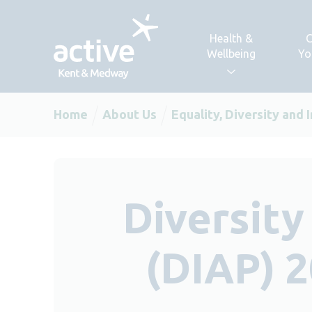
Skip to content
Health &
C
Wellbeing
Yo
Home
About Us
Equality, Diversity and 
Diversity
(DIAP) 2