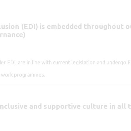
lusion (EDI)
is embedded throughout ou
ernance)
ider EDI, are in line with current legislation and undergo
ur work programmes.
inclusive and supportive culture in all 