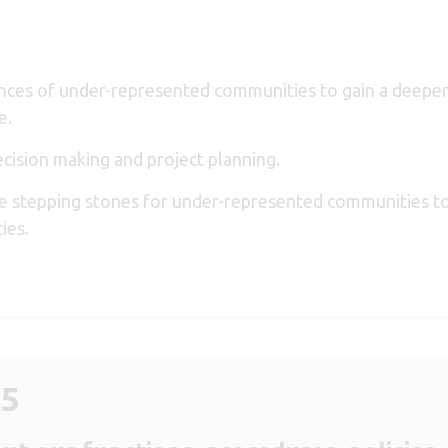
ences of under-represented communities to gain a deeper
e.
decision making and project planning.
de stepping stones for under-represented communities 
ties.
25