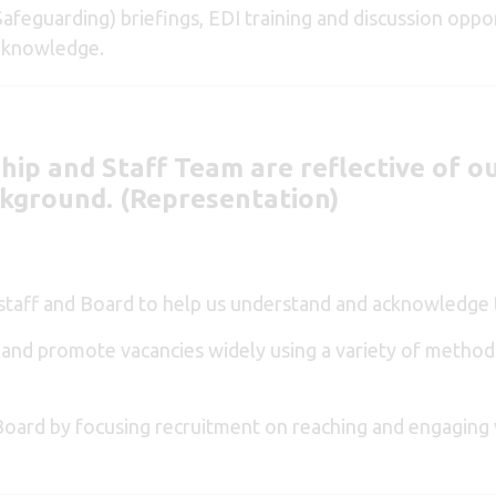
afeguarding) briefings, EDI training and discussion oppor
e knowledge.
hip and Staff Team are reflective of o
ckground. (Representation)
 staff and Board to help us understand and acknowledge t
n and promote vacancies widely using a variety of method
d Board by focusing recruitment on reaching and engaging