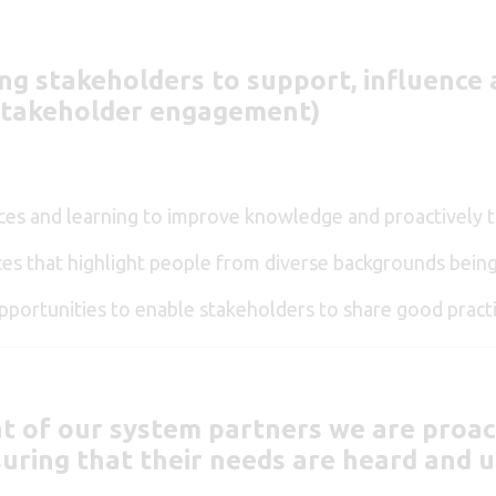
ing stakeholders to support, influenc
 Stakeholder engagement)
urces and learning to improve knowledge and proactively 
es that highlight people from diverse backgrounds being
portunities to enable stakeholders to share good practi
t of our system partners we are proac
uring that their needs are heard and u