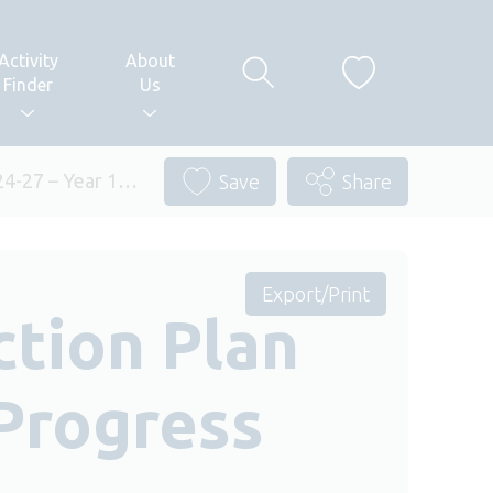
Activity
About
Finder
Us
024-27 – Year 1…
Save
Share
Export/Print
ction Plan
 Progress