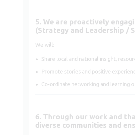
5. We are proactively engag
(Strategy and Leadership /
We will:
Share local and national insight, reso
Promote stories and positive experienc
Co-ordinate networking and learning op
6. Through our work and tha
diverse communities and ens