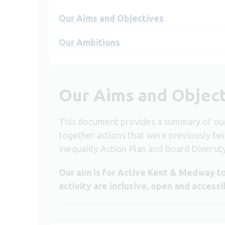
Our Aims and Objectives
Our Ambitions
Our Aims and Objec
This document provides a summary of our 
together actions that were previously be
Inequality Action Plan and Board Diversit
Our aim is for Active Kent & Medway to
activity are inclusive, open and accessi