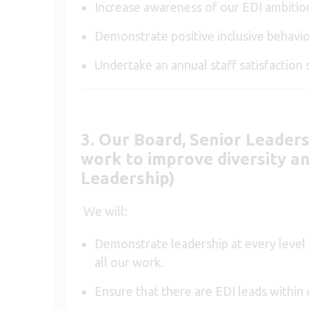
Increase awareness of our EDI ambitio
Demonstrate positive inclusive behavio
Undertake an annual staff satisfaction 
3. Our Board, Senior Leader
work to improve diversity and
Leadership)
We will:
Demonstrate leadership at every level o
all our work.
Ensure that there are EDI leads withi