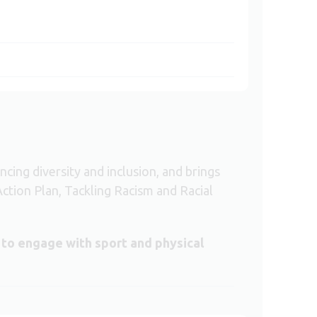
ng diversity and inclusion, and brings
Action Plan, Tackling Racism and Racial
 to engage with sport and physical