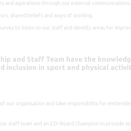
ns and aspirations through our external communications
urs, shared beliefs and ways of working.
survey to listen to our staff and identify areas for impr
ship and Staff Team have the knowledge
 inclusion in sport and physical activi
f our organisation and take responsibility for embedding
n our staff team and an EDI Board Champion to provide s