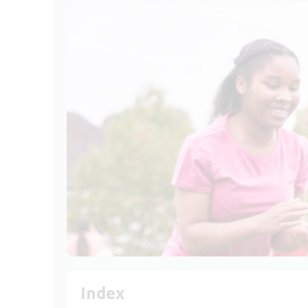
Index