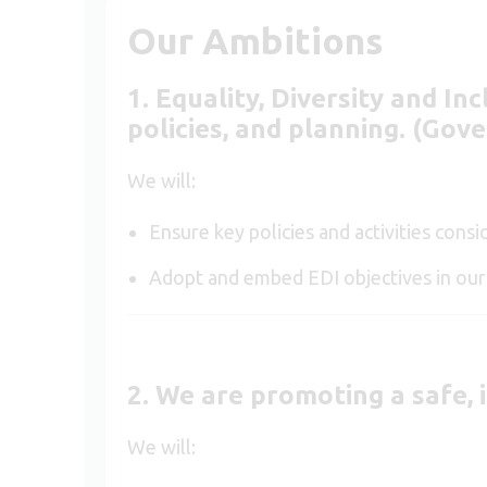
Our Ambitions
1. E
quality,
D
iversity
and
I
nc
policies, and planning. (Gov
We will:
Ensure key policies and activities cons
Adopt and embed EDI objectives in o
2. We are promoting a safe, 
We will: