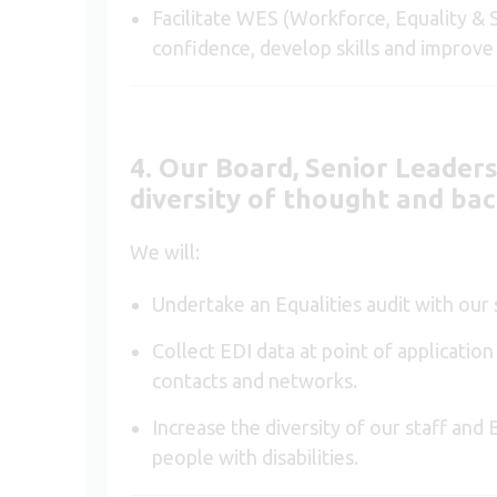
Facilitate WES (Workforce, Equality & S
confidence, develop skills and improv
4. Our Board, Senior Leaders
diversity of thought and ba
We will:
Undertake an Equalities audit with our
Collect EDI data at point of applicatio
contacts and networks.
Increase the diversity of our staff an
people with disabilities.