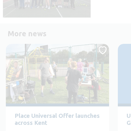
More news
Place Universal Offer launches
U
across Kent
G