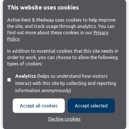
This website uses cookies
Active Kent & Medway uses cookies to help improve
the site, and track usage through analytics. You can
find out more about these cookies in our
Privacy
Policy
.
In addition to essential cookies that this site needs in
order to work, you can choose to allow the following
types of cookies:
Analytics
(helps us understand how visitors
interact with this site by collecting and reporting
information anonymously)
Accept all cookies
Accept selected
Decline cookies