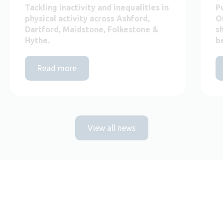
Tackling inactivity and inequalities in
P
physical activity across Ashford,
O
Dartford, Maidstone, Folkestone &
s
Hythe.
b
Read more
View all news