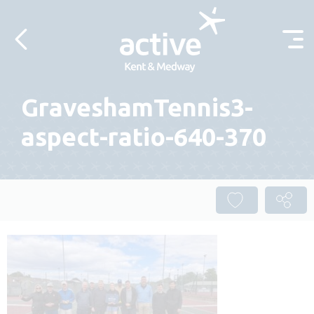
Skip to content
GraveshamTennis3-
aspect-ratio-640-370