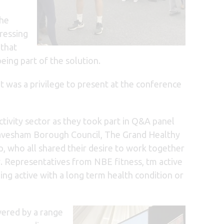
the
dressing
that
ing part of the solution.
t was a privilege to present at the conference
tivity sector as they took part in Q&A panel
ravesham Borough Council, The Grand Healthy
, who all shared their desire to work together
y. Representatives from NBE fitness, tm active
ng active with a long term health condition or
vered by a range