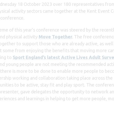
nesday 18 October 2023 over 180 representatives from hea
ysical activity sectors came together at the Kent Event 
 conference.
eme of this year’s conference was steered by the recent
nd physical activity
Move Together
.
The free conference
gether to support those who are already active, as well a
t some from enjoying the benefits that moving more can 
ing to
Sport England’s latest Active Lives Adult Surv
and
young people are not meeting the recommended acti
h there is more to be done to enable more people to be
ership working and collaboration taking place across the
ities to be active, stay fit and play sport. The conferen
resenter, gave delegates the opportunity to network a
eriences and learnings in helping to get more people, m