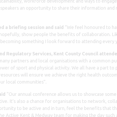
ustainability, workforce development and ways to engag
g speakers an opportunity to share their information and
d a briefing session and said
“We feel honoured to ha
hopefully, show people the benefits of collaboration. Li
d becoming something I look forward to attending every y
d Regulatory Services, Kent County Council attende
o many partners and local organisations with a common p
wer of sport and physical activity. We all have a part to 
esources will ensure we achieve the right health outcom
our local communities”.
aid
“Our annual conference allows us to showcase some of
ve. It’s also a chance for organisations to network, col
nity to be active and in turn, feel the benefits that thi
 the Active Kent & Medway team for making the day such 