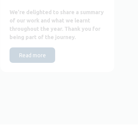
We're delighted to share a summary
of our work and what we learnt
throughout the year. Thank you for
being part of the journey.
Read more