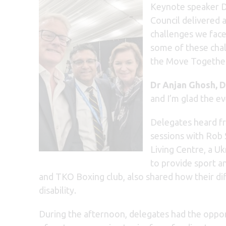
Keynote speaker Dr
Council delivered 
challenges we face 
some of these cha
the Move Together 
Dr Anjan Ghosh, D
and I’m glad the e
Delegates heard fr
sessions with Rob
Living Centre, a U
to provide sport a
and TKO Boxing club, also shared how their dif
disability.
During the afternoon, delegates had the opport