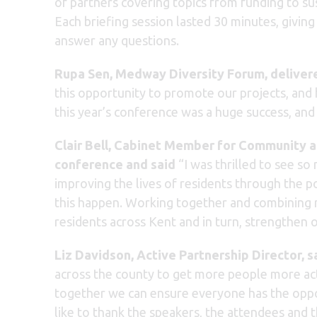
of partners covering topics from funding to s
Each briefing session lasted 30 minutes, givin
answer any questions.
Rupa Sen, Medway Diversity Forum, delivere
this opportunity to promote our projects, and 
this year’s conference was a huge success, an
Clair Bell, Cabinet Member for
Community an
conference and said
“I was thrilled to see s
improving the lives of residents through the po
this happen. Working together and combining r
residents across Kent and in turn, strengthen 
Liz Davidson, Active Partnership Director,
s
across the county to get more people more acti
together we can ensure everyone has the opportu
like to thank the speakers, the attendees and