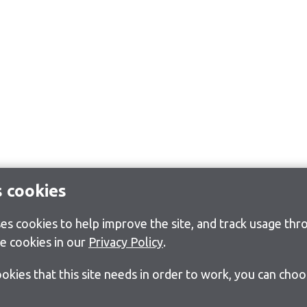
s cookies
s cookies to help improve the site, and track usage thro
e cookies in our
Privacy Policy
.
cookies that this site needs in order to work, you can cho