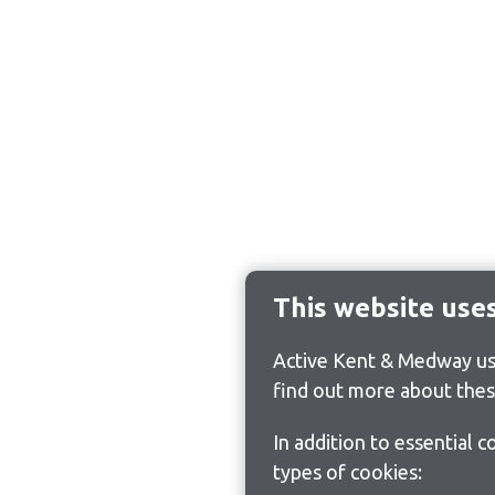
This website use
Active Kent & Medway use
find out more about thes
In addition to essential 
types of cookies: