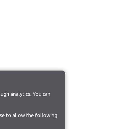
ugh analytics. You can
ose to allow the following