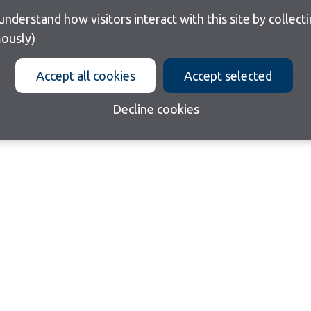
ously)
Accept all cookies
Accept selected
Decline cookies