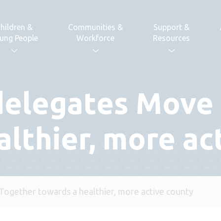
hildren &
Communities &
Support &
ung People
Workforce
Resources
delegates Move
althier, more ac
ogether towards a healthier, more active county