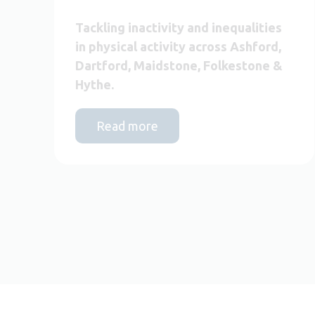
Tackling inactivity and inequalities
in physical activity across Ashford,
Dartford, Maidstone, Folkestone &
Hythe.
Read more