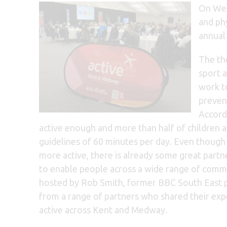
On Wed
and ph
annual
The th
sport a
work to
preven
Accord
active enough and more than half of children 
guidelines of 60 minutes per day. Even thoug
more active, there is already some great partn
to enable people across a wide range of commun
hosted by Rob Smith, former BBC South East p
from a range of partners who shared their exp
active across Kent and Medway.