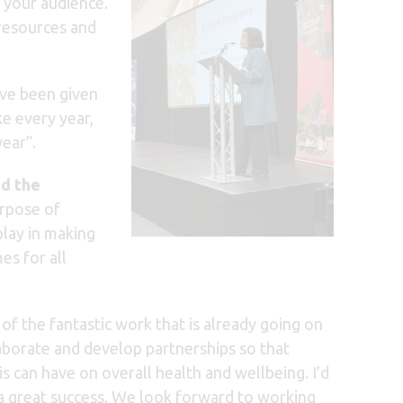
e your audience.
 resources and
ve been given
ke every year,
ear”.
d the
urpose of
play in making
es for all
 the fantastic work that is already going on
laborate and develop partnerships so that
s can have on overall health and wellbeing. I’d
a great success. We look forward to working