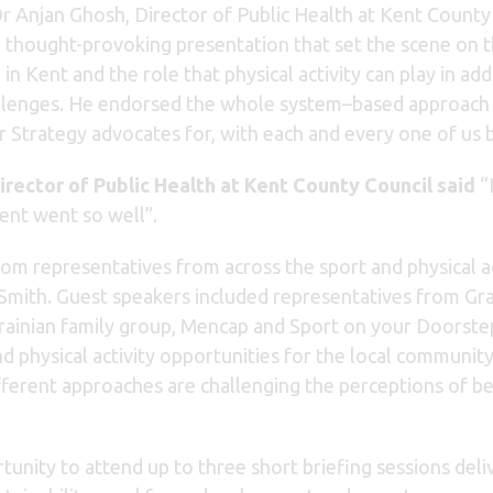
 Anjan Ghosh, Director of Public Health at Kent County
a thought-provoking presentation that set the scene on 
in Kent and the role that physical activity can play in ad
llenges. He endorsed the whole system–based approach 
Strategy advocates for, with each and every one of us be
irector of Public Health at Kent County Council said
“I
vent went so well”.
om representatives from across the sport and physical ac
 Smith. Guest speakers included representatives from G
krainian family group, Mencap and Sport on your Doorstep
nd physical activity opportunities for the local communit
ferent approaches are challenging the perceptions of bei
unity to attend up to three short briefing sessions deli