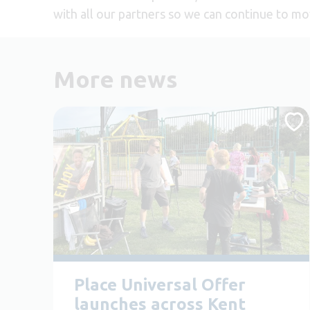
with all our partners so we can continue to mo
More news
Place Universal Offer
launches across Kent