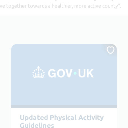
ve together towards a healthier, more active county”.
Updated Physical Activity
Guidelines