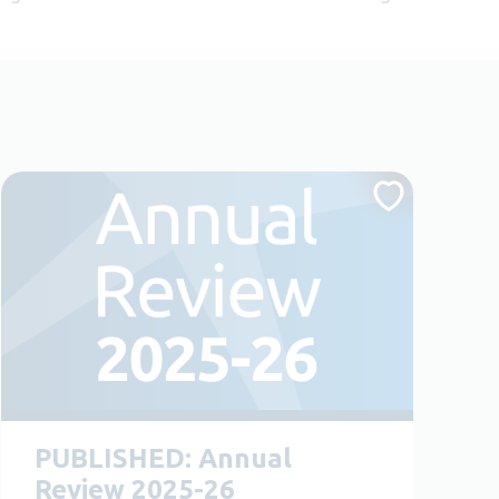
PUBLISHED: Annual
Review 2025-26