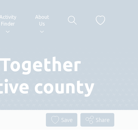
Activity
About
Finder
Us
 Together
tive county
Save
Share