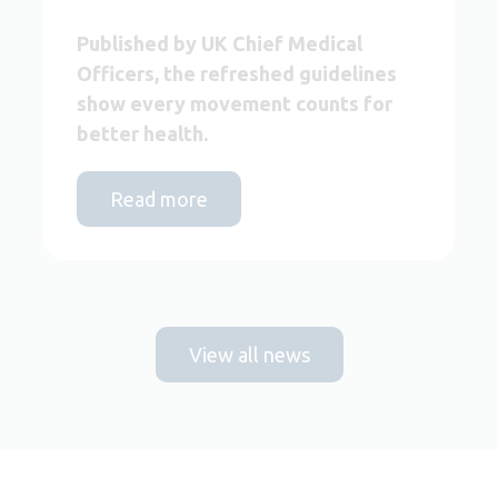
Published by UK Chief Medical
Officers, the refreshed guidelines
show every movement counts for
better health.
Read more
View all news