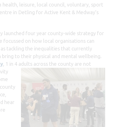
lth, leisure, local council, voluntary, sport
Centre in Detling for Active Kent & Medway’s
ly launched four year county-wide strategy for
 focussed on how local organisations can
s tackling the inequalities that currently
bring to their physical and mental wellbeing.
ey
,
1 in 4 adults across the county are not
vity
come
 county
ce,
nd hear
ore