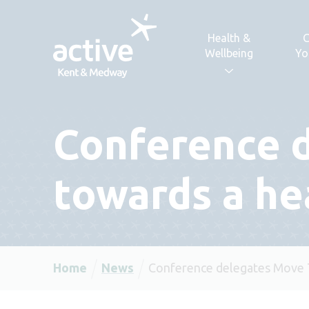
Skip to content
Health &
C
Wellbeing
Yo
Conference 
towards a he
Home
News
Conference delegates Move T