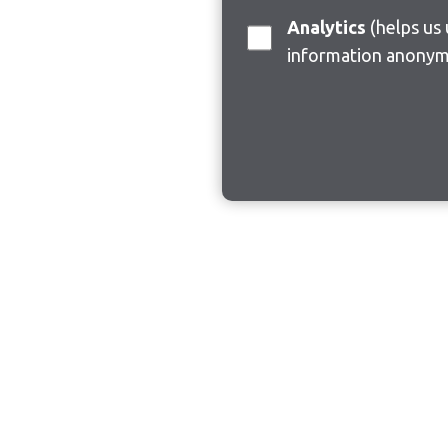
Analytics
(helps us understand how visitors interact with this site by collecting and reporting
information anonym