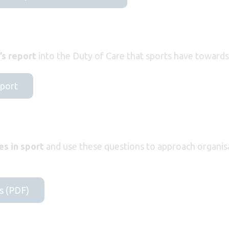
s report
into the Duty of Care that sports have towards 
eport
es in sport
and use these questions to approach organis
s (PDF)