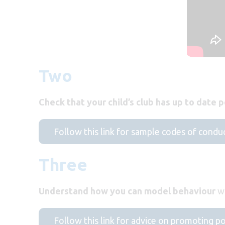
Two
Check that your child’s club has up to date p
Follow this link for sample codes of condu
Three
Understand how you can model behaviour
wh
Follow this link for advice on promoting p