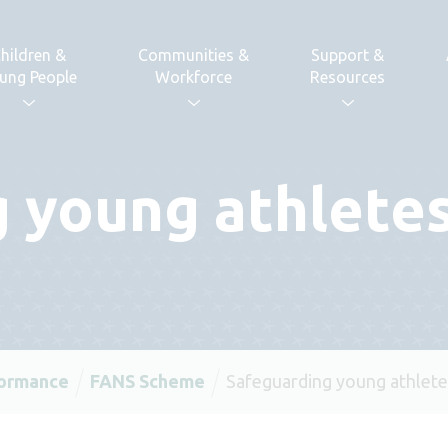
hildren &
Communities &
Support &
ung People
Workforce
Resources
 young athlete
formance
FANS Scheme
Safeguarding young athlete