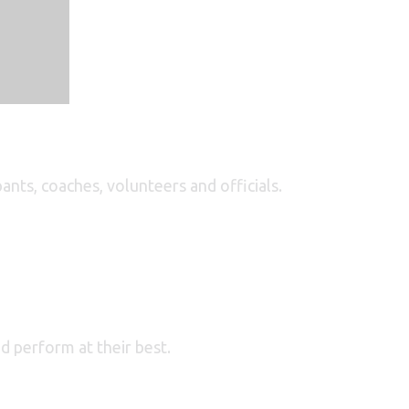
ants, coaches, volunteers and officials.
nd perform at their best.