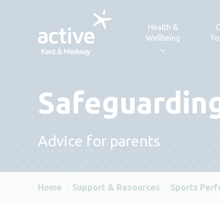
Skip to content
Health &
C
Wellbeing
Yo
Safeguarding
Advice for parents
Home
Support & Resources
Sports Per