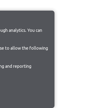
ugh analytics. You can
ose to allow the following