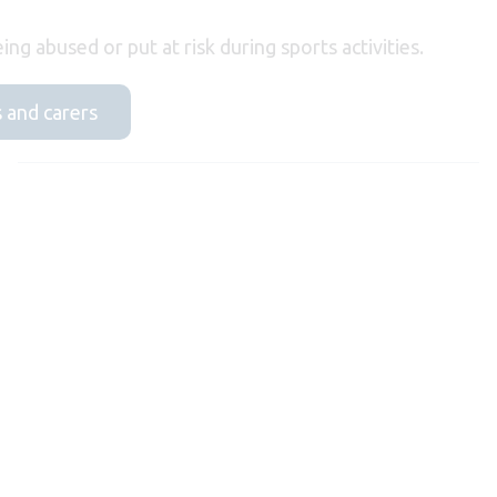
ing abused or put at risk during sports activities.
s and carers