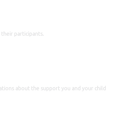
their participants.
ations about the support you and your child