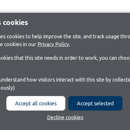
s cookies
s cookies to help improve the site, and track usage thro
e cookies in our
Privacy Policy
.
cookies that this site needs in order to work, you can cho
ously)
Accept all cookies
Accept selected
Decline cookies