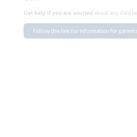
Get help if you are worried
about any child be
Follow this link for information for parent