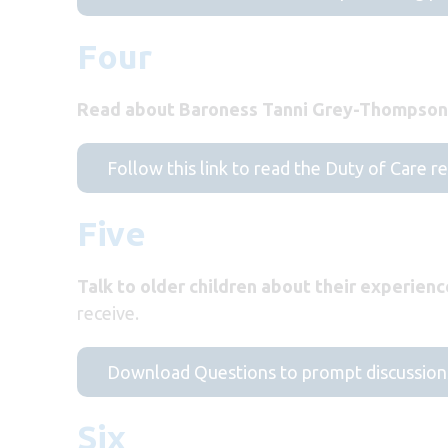
Four
Read about Baroness Tanni Grey-Thompson’
Follow this link to read the Duty of Care r
Five
Talk to older children about their experienc
receive.
Download Questions to prompt discussion
Six