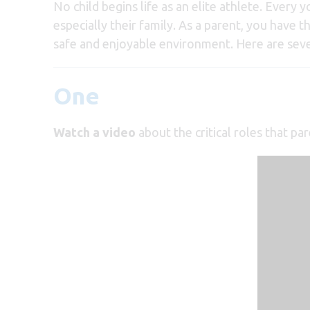
No child begins life as an elite athlete. Every
especially their family. As a parent, you have t
safe and enjoyable environment. Here are seven
One
Watch a video
about the critical roles that pa