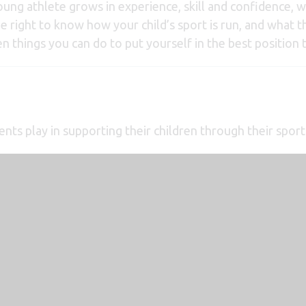
 young athlete grows in experience, skill and confidence, 
he right to know how your child’s sport is run, and what th
 things you can do to put yourself in the best position t
rents play in supporting their children through their sport