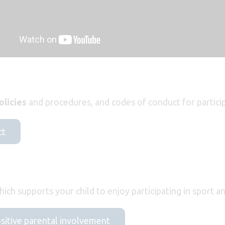
olicies
and procedures, and codes of conduct for particip
ct
ich supports your child to enjoy participating in sport a
ositive parental involvement