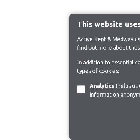
This website use
Active Kent & Medway use
find out more about thes
In addition to essential 
types of cookies:
Analytics
(helps us understand how visitors interact with this site by collecting and reporting
information anonym