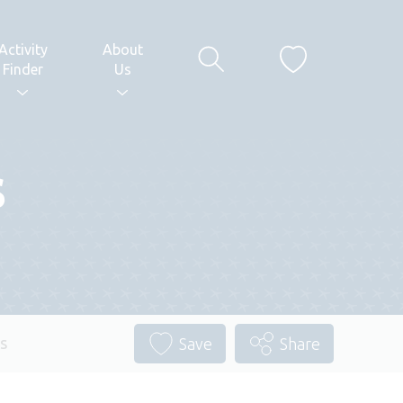
Activity
About
Finder
Us
s
s
Save
Share