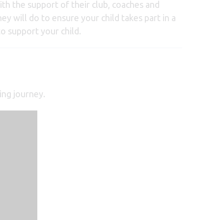
with the support of their club, coaches and
ey will do to ensure your child takes part in a
o support your child.
ing journey.