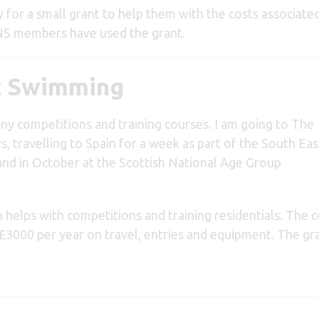
for a small grant to help them with the costs associated
NS members have used the grant.
ic Swimming
ny competitions and training courses. I am going to The
, travelling to Spain for a week as part of the South Eas
and in October at the Scottish National Age Group
n helps with competitions and training residentials. The 
 £3000 per year on travel, entries and equipment.
The gr