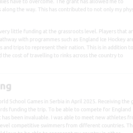
milies have to overcome. The grant has allowed me to
 along the way. This has contributed to not only my phys
very little funding at the grassroots level. Players that a
thway with programmes such as England Ice Hockey are 
s and trips to represent their nation. This is in addition t
 the cost of travelling to rinks across the country to
ing
rld School Games in Serbia in April 2025. Receiving the 
ds funding the trip. To be able to compete for England
t has been invaluable. I was able to meet new athletes f
level competitive swimmers from different countries. T