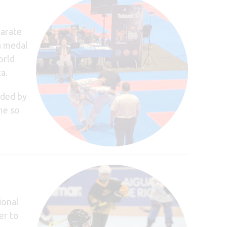
Karate
a medal
orld
a.
nded by
me so
ional
er to