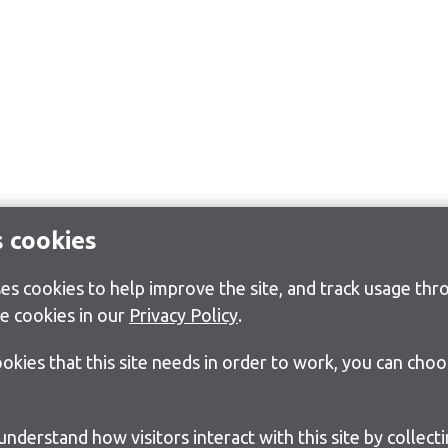
s cookies
s cookies to help improve the site, and track usage thro
e cookies in our
Privacy Policy
.
cookies that this site needs in order to work, you can cho