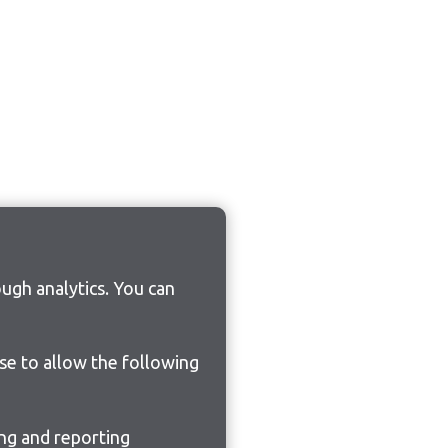
ugh analytics. You can
ose to allow the following