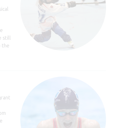
ical
re
still
o the
grant
rom
he