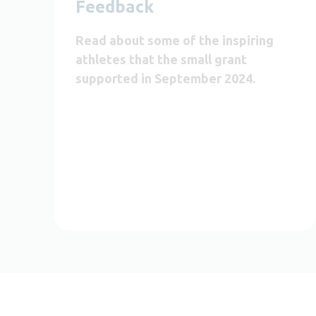
Feedback
Read about some of the inspiring
athletes that the small grant
supported in September 2024.