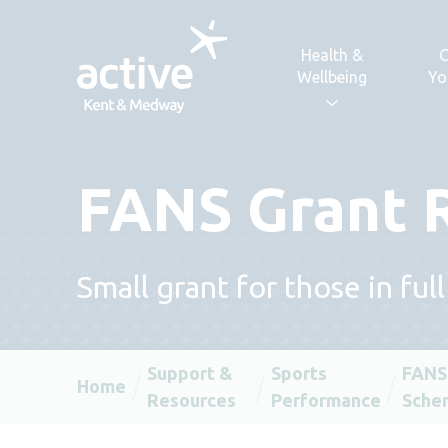
Skip to content
Health &
C
Wellbeing
Yo
FANS Grant 
Small grant for those in ful
Support &
Sports
FANS
Home
Resources
Performance
Sche