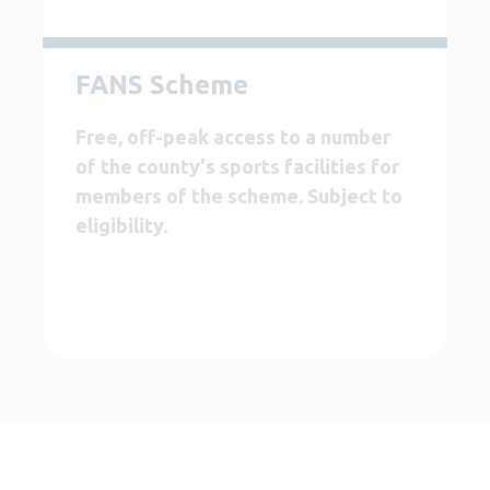
FANS Scheme
Free, off-peak access to a number
of the county's sports facilities for
members of the scheme. Subject to
eligibility.