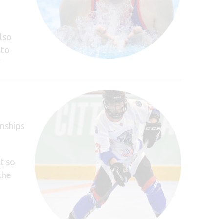
lso
 to
”
nships
t so
the