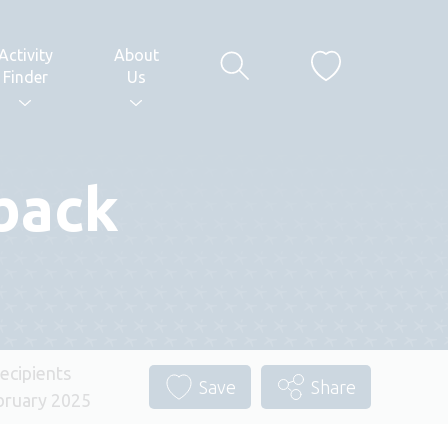
Activity
About
Finder
Us
back
ecipients
Save
Share
ruary 2025