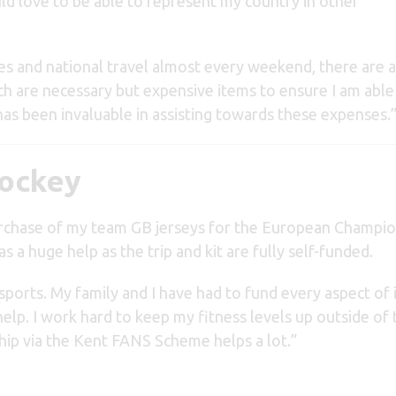
d love to be able to represent my country in other
es and national travel almost every weekend, there are a
ich are necessary but expensive items to ensure I am able
as been invaluable in assisting towards these expenses.
Hockey
urchase of my team GB jerseys for the European Champio
s a huge help as the trip and kit are fully self-funded.
ports. My family and I have had to fund every aspect of i
help. I work hard to keep my fitness levels up outside of 
p via the Kent FANS Scheme helps a lot.”