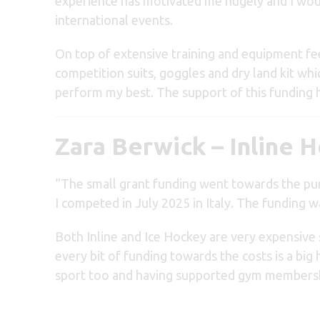
experience has motivated me hugely and I woul
international events.
On top of extensive training and equipment fe
competition suits, goggles and dry land kit wh
perform my best. The support of this funding h
Zara Berwick – Inline 
“The small grant funding went towards the p
I competed in July 2025 in Italy. The funding wa
Both Inline and Ice Hockey are very expensive s
every bit of funding towards the costs is a big 
sport too and having supported gym membershi