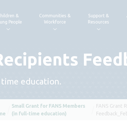
hildren &
Communities &
Support &
ung People
Workforce
Resources
Recipients Feed
l time education.
Small Grant for FANS Members
FANS Grant R
me
(in full-time education)
Feedback_Feb