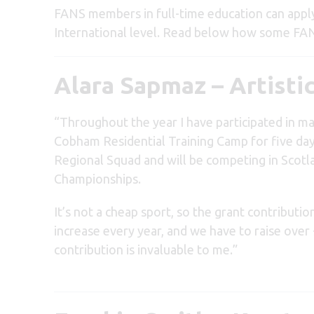
FANS members in full-time education can apply 
International level. Read below how some FA
Alara Sapmaz – Artist
“Throughout the year I have participated in ma
Cobham Residential Training Camp for five days
Regional Squad and will be competing in Scotl
Championships.
It’s not a cheap sport, so the grant contributio
increase every year, and we have to raise over
contribution is invaluable to me.”