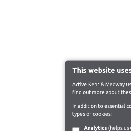
This website use
Active Kent & Medway use
find out more about thes
In addition to essential 
types of cookies:
Analytics
(helps us understand how visitors interact with this site by collecting and reporting