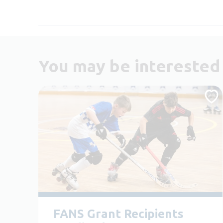
You may be interested 
FANS Grant Recipients