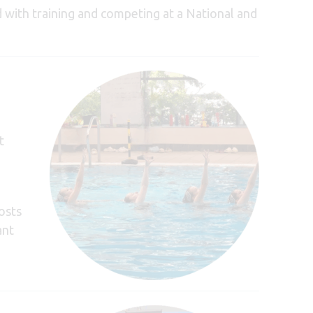
 with training and competing at a National and
t
costs
ant