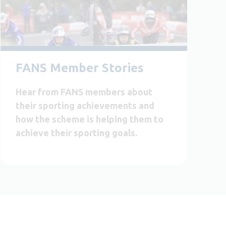
FANS Member Stories
Hear from FANS members about
their sporting achievements and
how the scheme is helping them to
achieve their sporting goals.