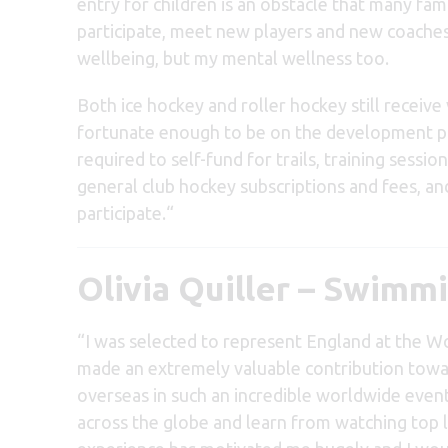
entry for children is an obstacle that many fa
participate, meet new players and new coaches
wellbeing, but my mental wellness too.
Both ice hockey and roller hockey still receive 
fortunate enough to be on the development pa
required to self-fund for trails, training session
general club hockey subscriptions and fees, and
participate.
“
Olivia Quiller – Swimm
“I was selected to represent England at the Wo
made an extremely valuable contribution towar
overseas in such an incredible worldwide even
across the globe and learn from watching top 