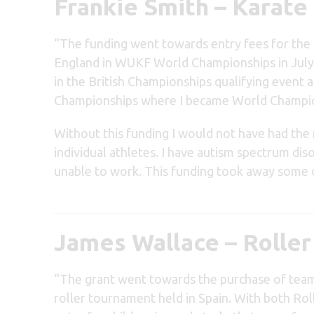
Frankie Smith – Karate
“The funding went towards entry fees for the B
England in WUKF World Championships in July
in the British Championships qualifying event
Championships where I became World Champion i
Without this funding I would not have had the
individual athletes. I have autism spectrum dis
unable to work. This funding took away some 
James Wallace – Rolle
“The grant went towards the purchase of team k
roller tournament held in Spain. With both Roll