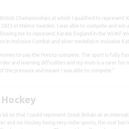
ritish Championships at which I qualified to represent 
 2025 in Malmo Sweden. I was able to compete and win 
 allowing me to represent Karate England in the WUKF W
n Inclusive Combat and silver medalist in Inclusive Kat
 money to pay the fees to compete. The sport is fully fu
order and learning difficulties and my mum is a carer for 
of the pressure and meant I was able to compete
.”
r Hockey
it so that I could represent Great Britain at an internat
er and Ice Hockey being very niche sports, the cost barri