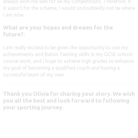
always wish me well for all my competitions. Therefore, if
it wasn’t for the scheme, I would undoubtedly not be where
I am now.
What are your hopes and dreams for the
future?:
I am really excited to be given the opportunity to use my
achievements and Baton Twirling skills in my GCSE school
course work, and I hope to achieve high grades to enhance
my goal of becoming a qualified coach and having a
successful team of my own.
Thank you Olivia for sharing your story.
We wish
you all the best and look forward to following
your sporting journey.