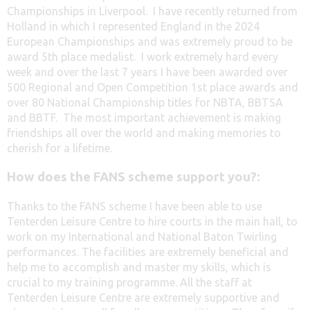
Championships in Liverpool. I have recently returned from
Holland in which I represented England in the 2024
European Championships and was extremely proud to be
award 5th place medalist. I work extremely hard every
week and over the last 7 years I have been awarded over
500 Regional and Open Competition 1st place awards and
over 80 National Championship titles for NBTA, BBTSA
and BBTF. The most important achievement is making
friendships all over the world and making memories to
cherish for a lifetime.
How does the FANS scheme support you?:
Thanks to the FANS scheme I have been able to use
Tenterden Leisure Centre to hire courts in the main hall, to
work on my International and National Baton Twirling
performances. The facilities are extremely beneficial and
help me to accomplish and master my skills, which is
crucial to my training programme. All the staff at
Tenterden Leisure Centre are extremely supportive and