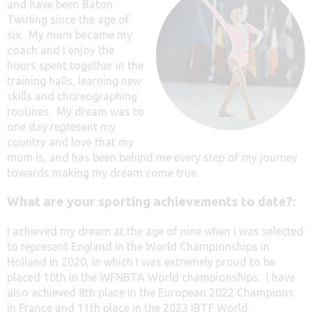
and have been Baton
Twirling since the age of
six. My mum became my
coach and I enjoy the
hours spent together in the
training halls, learning new
skills and choreographing
routines. My dream was to
one day represent my
country and love that my
mum is, and has been behind me every step of my journey
towards making my dream come true.
What are your sporting achievements to date?:
I achieved my dream at the age of nine when I was selected
to represent England in the World Championships in
Holland in 2020, in which I was extremely proud to be
placed 10th in the WFNBTA World championships. I have
also achieved 8th place in the European 2022 Champions
in France and 11th place in the 2023 IBTF World