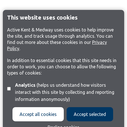
This website uses cookies
Active Kent & Medway uses cookies to help improve
the site, and track usage through analytics. You can
find out more about these cookies in our
Privacy
Policy
.
In addition to essential cookies that this site needs in
order to work, you can choose to allow the following
types of cookies:
Analytics
(helps us understand how visitors
interact with this site by collecting and reporting
information anonymously)
Accept all cookies
Accept selected