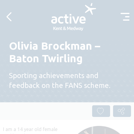
Skip to content
Olivia Brockman –
Baton Twirling
Sporting achievements and
feedback on the FANS scheme.
I am a 14 year old female