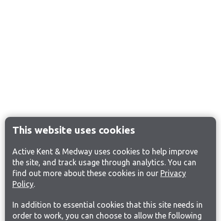
This website uses cookies
Active Kent & Medway uses cookies to help improve
the site, and track usage through analytics. You can
find out more about these cookies in our
Privacy
Policy
.
In addition to essential cookies that this site needs in
order to work, you can choose to allow the following