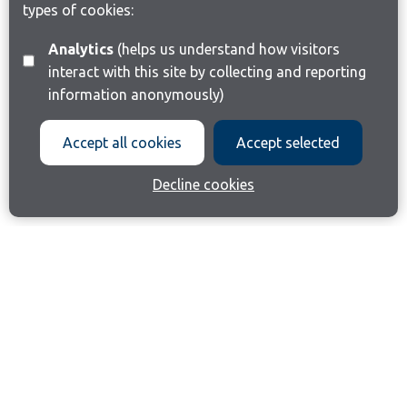
types of cookies:
Analytics
(helps us understand how visitors
interact with this site by collecting and reporting
information anonymously)
Accept all cookies
Accept selected
Decline cookies