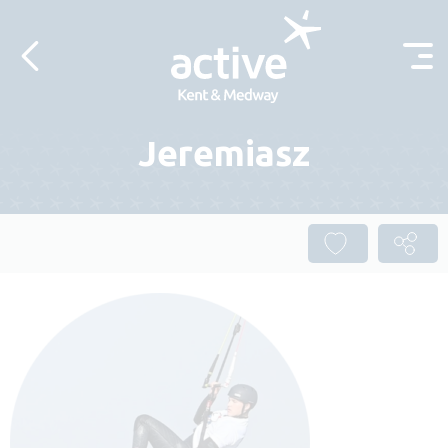
Skip to content
Jeremiasz