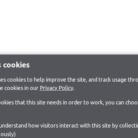
s cookies
s cookies to help improve the site, and track usage thro
e cookies in our
Privacy Policy
.
cookies that this site needs in order to work, you can cho
ously)