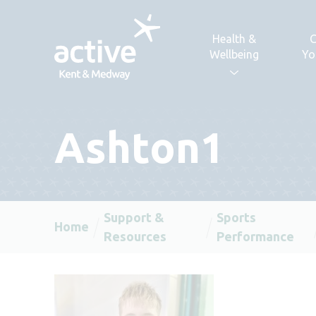
Skip to content
Health &
C
Wellbeing
Yo
Ashton1
Support &
Sports
Home
Resources
Performance