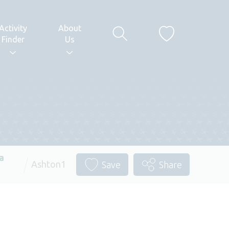
Activity
About
Finder
Us
a
Ashton1
Save
Share