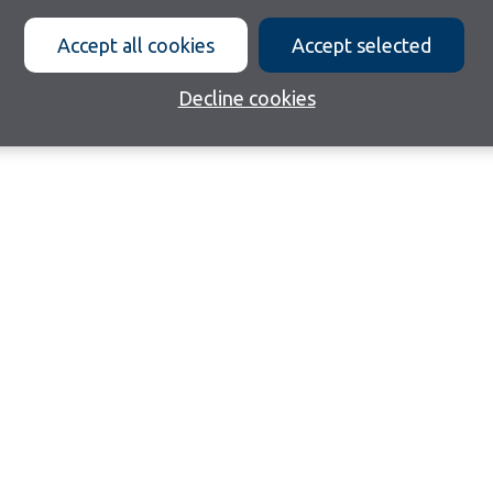
Accept all cookies
Accept selected
Decline cookies