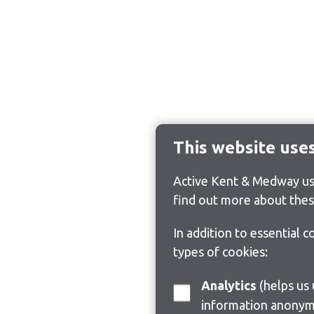
This website use
Active Kent & Medway use
find out more about thes
In addition to essential 
types of cookies:
Analytics
(helps us understand how visitors interact with this site by collecting and reporting
information anonym