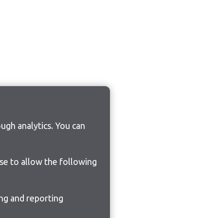
ugh analytics. You can
ose to allow the following