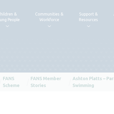
hildren &
Communities &
Support &
ung People
Workforce
Resources
FANS
FANS Member
Ashton Platts – Par
Scheme
Stories
Swimming