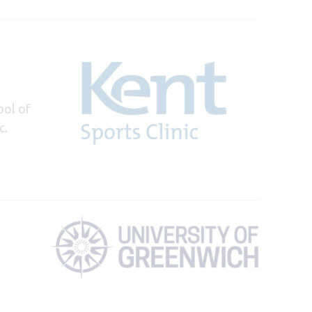
ool of
c.