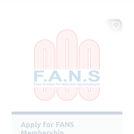
Apply for FANS
Membership