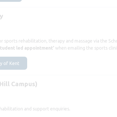
ry
or sports rehabilitation, therapy and massage via the Sch
student led appointment’
when emailing the sports clini
ty of Kent
Hill Campus)
abilitation and support enquiries.