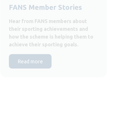
FANS Member Stories
Hear from FANS members about
their sporting achievements and
how the scheme is helping them to
achieve their sporting goals.
Read more