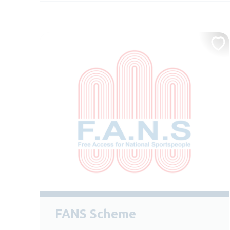
FANS Scheme