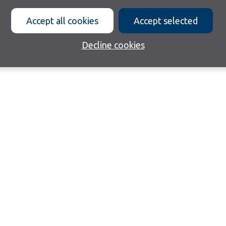
Accept all cookies
Accept selected
Decline cookies