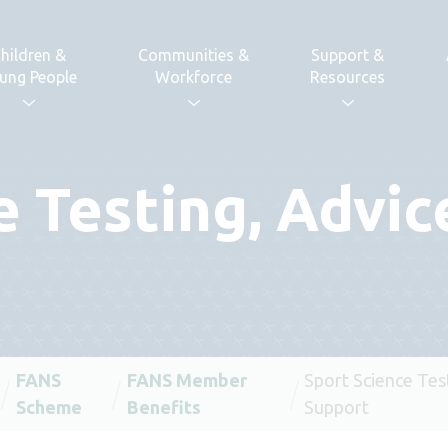
hildren &
Communities &
Support &
ung People
Workforce
Resources
e Testing, Advic
FANS
FANS Member
Sport Science Tes
Scheme
Benefits
Support