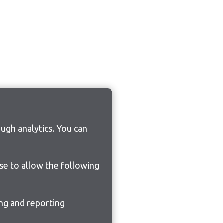
ugh analytics. You can
ose to allow the following