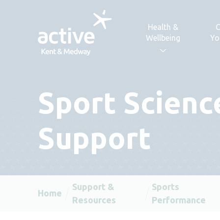
Skip to content
Health &
C
Wellbeing
Yo
Sport Scienc
Support
Support &
Sports
Home
Resources
Performance