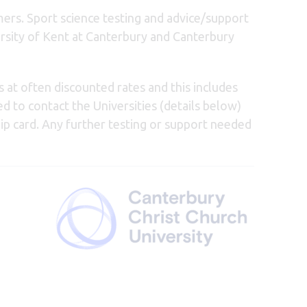
ers. Sport science testing and advice/support
ersity of Kent at Canterbury and Canterbury
s at often discounted rates and this includes
ed to contact the Universities (details below)
p card. Any further testing or support needed