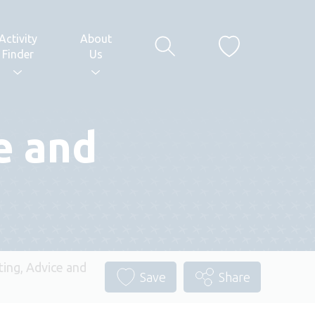
Activity
About
Finder
Us
e and
ting, Advice and
Save
Share