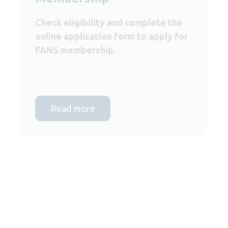
Check eligibility and complete the
online application form to apply for
FANS membership.
Read more