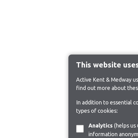
This website use
Active Kent & Medway use
find out more about thes
In addition to essential 
types of cookies:
Analytics
(helps us understand how visitors interact with this site by collecting and reporting
information anonym