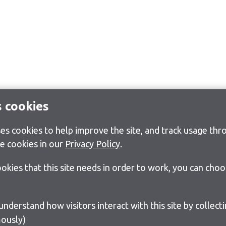
s cookies
s cookies to help improve the site, and track usage thro
e cookies in our
Privacy Policy
.
cookies that this site needs in order to work, you can cho
ously)