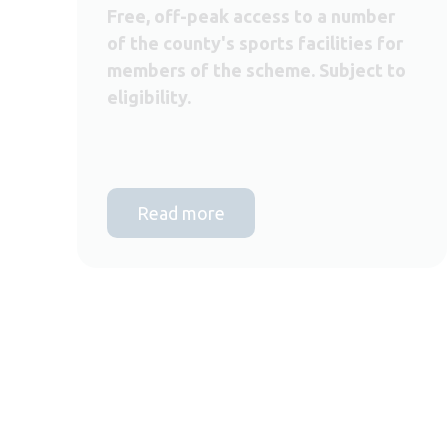
Free, off-peak access to a number
of the county's sports facilities for
members of the scheme. Subject to
eligibility.
Read more