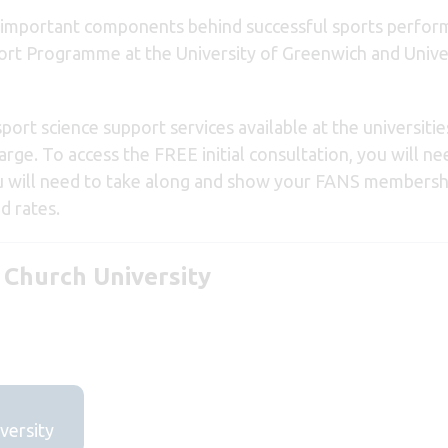
 important components behind successful sports perform
pport Programme at the University of Greenwich and Univ
rt science support services available at the universitie
arge. To access the FREE initial consultation, you will ne
u will need to take along and show your FANS membershi
d rates.
 Church University
versity