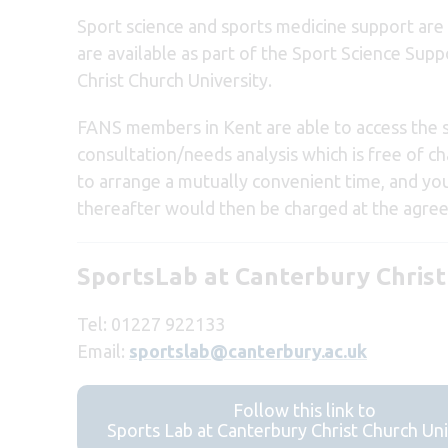
Sport science and sports medicine support are
are available as part of the Sport Science Su
Christ Church University.
FANS members in Kent are able to access the spo
consultation/needs analysis which is free of ch
to arrange a mutually convenient time, and yo
thereafter would then be charged at the agree
SportsLab at Canterbury Christ
Tel: 01227 922133
Email:
sportslab@canterbury.ac.uk
Follow this link to
Sports Lab at Canterbury Christ Church Uni