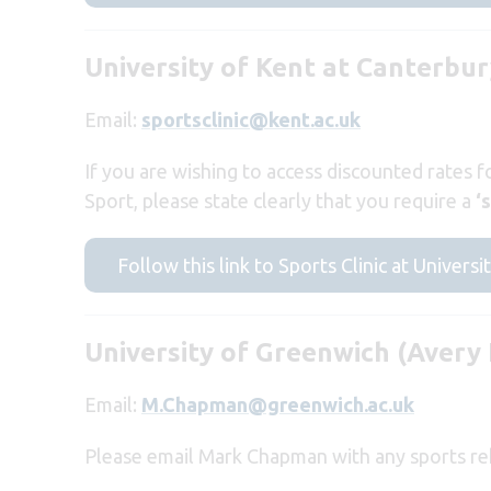
University of Kent at Canterbu
Email:
sportsclinic@kent.ac.uk
If you are wishing to access discounted rates f
Sport, please state clearly that you require a
‘
Follow this link to Sports Clinic at Universi
University of Greenwich (Avery 
Email:
M.Chapman@greenwich.ac.uk
Please email Mark Chapman with any sports reh