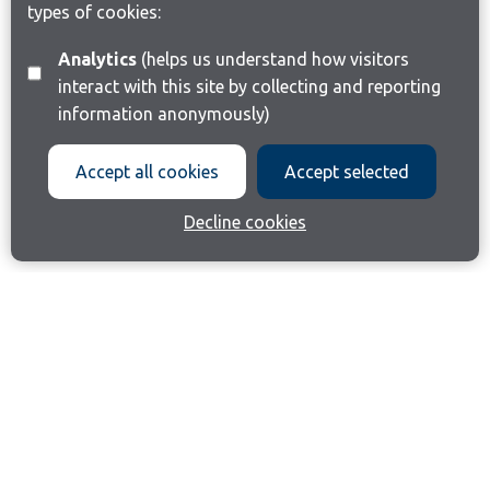
types of cookies:
Analytics
(helps us understand how visitors
interact with this site by collecting and reporting
information anonymously)
Accept all cookies
Accept selected
Decline cookies