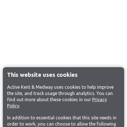
This website uses cookies
Active Kent & Medway uses cookies to help improve
the site, and track usage through analytics. You can
find out more about these cookies in our
Privacy
Policy
.
In addition to essential cookies that this site needs in
order to work, you can choose to allow the following