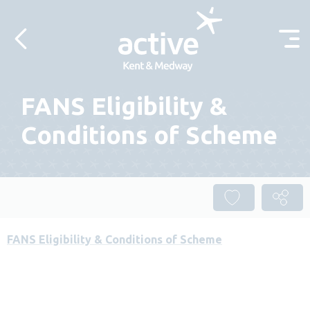
Skip to content
FANS Eligibility &
Conditions of Scheme
FANS Eligibility & Conditions of Scheme