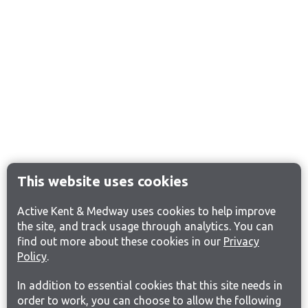
This website uses cookies
Active Kent & Medway uses cookies to help improve
the site, and track usage through analytics. You can
find out more about these cookies in our
Privacy
Policy
.
In addition to essential cookies that this site needs in
order to work, you can choose to allow the following