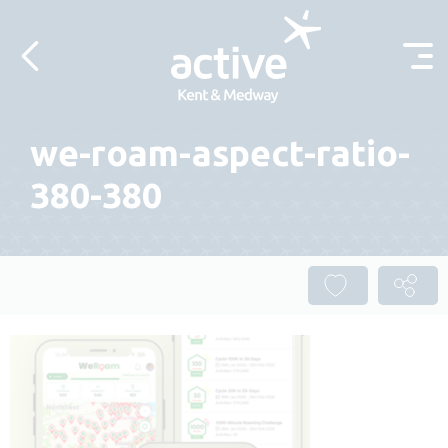
Skip to content
we-roam-aspect-ratio-
380-380