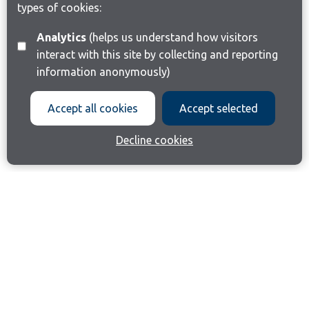
types of cookies:
Analytics
(helps us understand how visitors
interact with this site by collecting and reporting
information anonymously)
Accept all cookies
Accept selected
Decline cookies