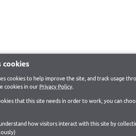
s cookies
s cookies to help improve the site, and track usage thro
e cookies in our
Privacy Policy
.
cookies that this site needs in order to work, you can cho
ously)