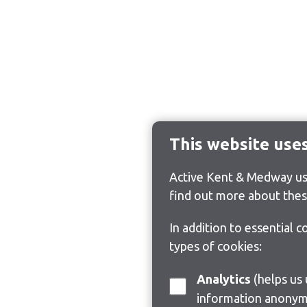
This website use
Active Kent & Medway use
find out more about thes
In addition to essential 
types of cookies:
Analytics
(helps us understand how visitors interact with this site by collecting and reporting
information anonym