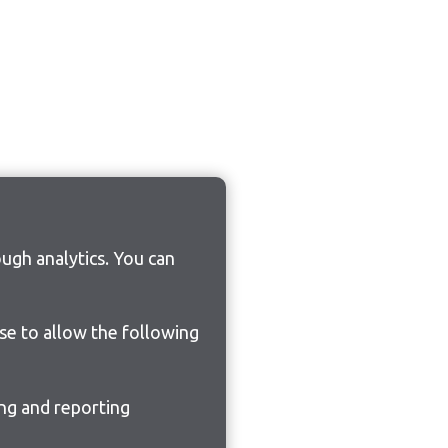
ugh analytics. You can
ose to allow the following