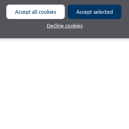
Accept all cookies
Accept selected
Decline cookies