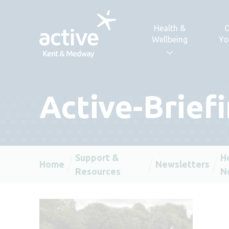
Skip to content
Health &
C
Wellbeing
Yo
Active-Brief
Support &
H
Home
Newsletters
Resources
N