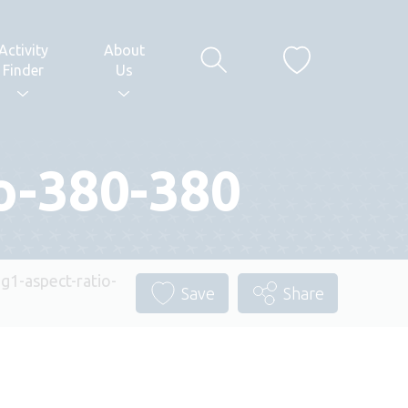
Activity
About
Finder
Us
io-380-380
ng1-aspect-ratio-
Save
Share