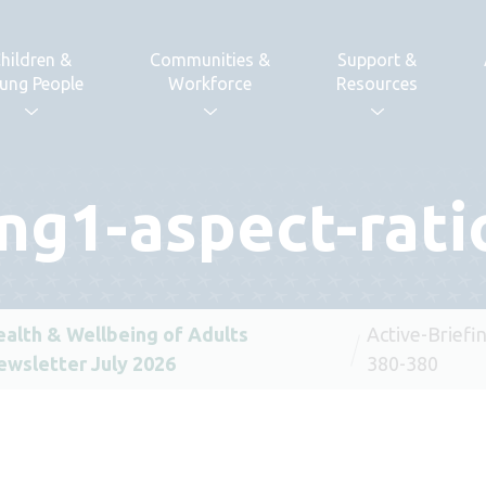
hildren &
Communities &
Support &
ung People
Workforce
Resources
ing1-aspect-rat
ealth & Wellbeing of Adults
Active-Briefi
ewsletter July 2026
380-380