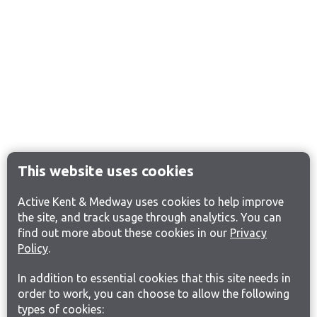
This website uses cookies
Active Kent & Medway uses cookies to help improve
the site, and track usage through analytics. You can
find out more about these cookies in our
Privacy
Policy
.
In addition to essential cookies that this site needs in
order to work, you can choose to allow the following
types of cookies: