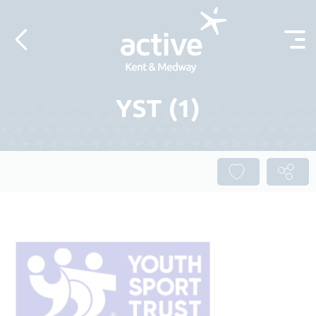
Skip to content
YST (1)