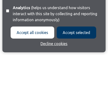
Analytics
(helps us understand how visitors
interact with this site by collecting and reporting
information anonymously)
Accept all cookies
Accept selected
Decline cookies