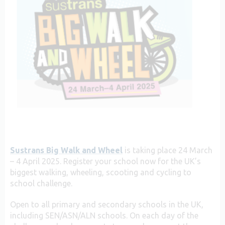
Sustrans Big Walk and Wheel
is taking place 24 March
– 4 April 2025. Register your school now for the UK’s
biggest walking, wheeling, scooting and cycling to
school challenge.
Open to all primary and secondary schools in the UK,
including SEN/ASN/ALN schools. On each day of the