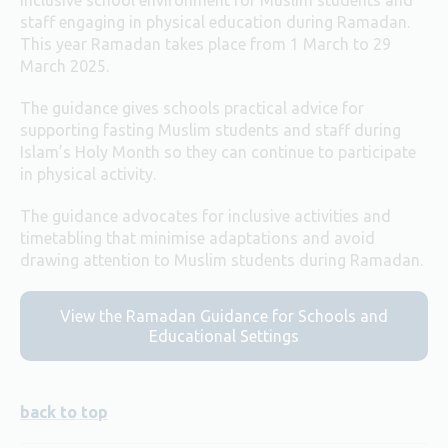
staff engaging in physical education during Ramadan.
This year Ramadan takes place from 1 March to 29
March 2025.
The guidance gives schools practical advice for
supporting fasting Muslim students and staff during
Islam’s Holy Month so they can continue to participate
in physical activity.
The guidance advocates for inclusive activities and
timetabling that minimise adaptations and avoid
drawing attention to Muslim students during Ramadan.
View the Ramadan Guidance for Schools and
Educational Settings
back to top