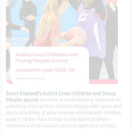
Sport England’s Active Lives Children and Young
People survey
provides a world-leading approach to
gathering data on how children engage with sport and
physical activity. It gives anyone working with children
aged 5-16 key data to help understand children’s
attitudes and behaviours around sport and activity.