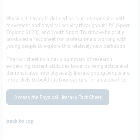
Physical Literacy is defined as ‘our relationships with
movement and physical activity throughout life’ (Sport
England 2023), and Youth Sport Trust have helpfully
produced a fact sheet for professionals working with
young people to explore this relatively new definition.
The fact sheet includes a summary of research
evidencing current attitudes towards being active and
demonstrates how physically literate young people are
more likely to build the foundations for an active life.
Access the Physical Literacy Fact Sheet
back to top