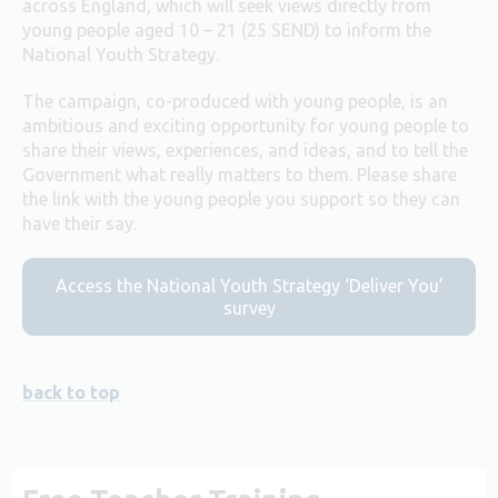
across England, which will seek views directly from
young people aged 10 – 21 (25 SEND) to inform the
National Youth Strategy.
The campaign, co-produced with young people, is an
ambitious and exciting opportunity for young people to
share their views, experiences, and ideas, and to tell the
Government what really matters to them. Please share
the link with the young people you support so they can
have their say.
Access the National Youth Strategy ‘Deliver You’
survey
back to top