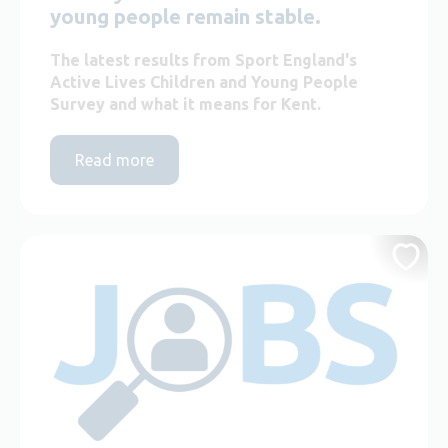
young people remain stable.
The latest results from Sport England's
Active Lives Children and Young People
Survey and what it means for Kent.
Read more