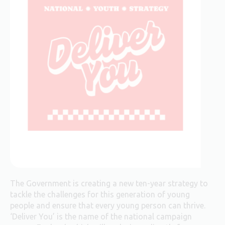
The Government is creating a new ten-year strategy to
tackle the challenges for this generation of young
people and ensure that every young person can thrive.
‘Deliver You’ is the name of the national campaign