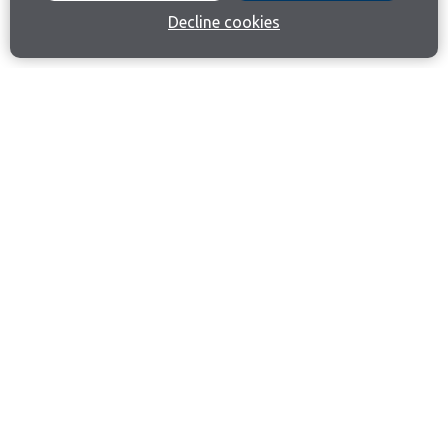
Decline cookies
Join our email list
Like us on Facebook
Follow us on Instagram
Follow us on LinkedIn