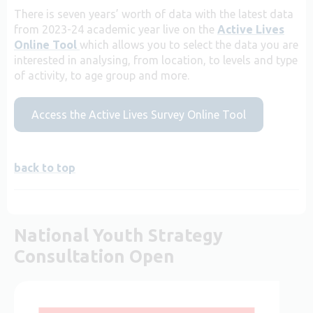
There is seven years’ worth of data with the latest data
from 2023-24 academic year live on the
Active Lives
Online Tool
which allows you to select the data you are
interested in analysing, from location, to levels and type
of activity, to age group and more.
Access the Active Lives Survey Online Tool
back to top
National Youth Strategy
Consultation Open