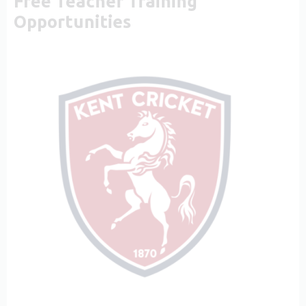
Free Teacher Training
Opportunities