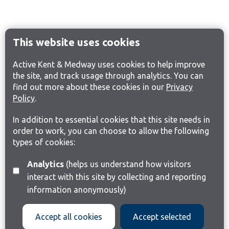
This website uses cookies
Active Kent & Medway uses cookies to help improve
the site, and track usage through analytics. You can
find out more about these cookies in our
Privacy
Policy
.
In addition to essential cookies that this site needs in
order to work, you can choose to allow the following
types of cookies:
Analytics
(helps us understand how visitors
interact with this site by collecting and reporting
information anonymously)
Accept all cookies
Accept selected