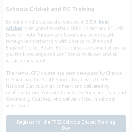
Schools Cricket and PE Training
Building on the successful courses in 2024,
Kent
Cricket
is delighted to offer 2 FREE Cricket and PE CPD
Days for both Primary and Secondary school staff,
through our partnership with Chance to Shine and
England Cricket Board. Both courses are aimed at giving
you the knowledge and confidence to deliver cricket
within your school.
The formal CPD course has been developed by Chance
to Shine and the Youth Sports Trust, with the PE
National Curriculum at its heart and delivered by
qualified tutors from our Coach Development Team and
Community Coaches, who deliver cricket in schools
year-round.
Register for the FREE Schools Cricket Training
Day