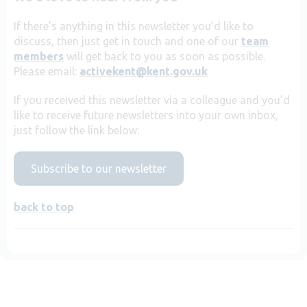
If there’s anything in this newsletter you’d like to
discuss, then just get in touch and one of our
team
members
will get back to you as soon as possible.
Please email:
activekent@kent.gov.uk
If you received this newsletter via a colleague and you’d
like to receive future newsletters into your own inbox,
just follow the link below:
Subscribe to our newsletter
back to top