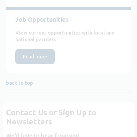
Job Opportunities
View current opportunities with local and
national partners
Read more
back to top
Contact Us or Sign Up to
Newsletters
We’d love to hear from you