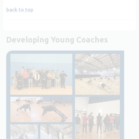
back to top
Developing Young Coaches