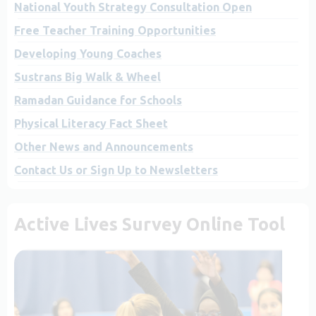
National Youth Strategy Consultation Open
Free Teacher Training Opportunities
Developing Young Coaches
Sustrans Big Walk & Wheel
Ramadan Guidance for Schools
Physical Literacy Fact Sheet
Other News and Announcements
Contact Us or Sign Up to Newsletters
Active Lives Survey Online Tool