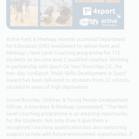
Active Kent & Medway recently accessed Department
for Education (DfE) investment to deliver Kent and
Medway’s Next Level Coaching programme for 112
students to become level 2 qualified coaches. Working
in partnership with Sport On Your Doorstep CIC, the
two-day 1st4Sport ‘Multi-Skills Development in Sport’
Award has been delivered to students from 22 schools,
situated in areas of high deprivation.
Daniel Bromley, Children & Young People Development
Officer, Active Kent & Medway commented, “The Next
Level Coaching programme is an amazing opportunity
for the students. Not only does it give them a
recognised coaching qualification but also mentoring
support to help with future employment opportunities. If