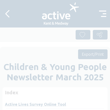
Skip to content
Export/Print
Children & Young People
Newsletter March 2025
Index
Active Lives Survey Online Tool