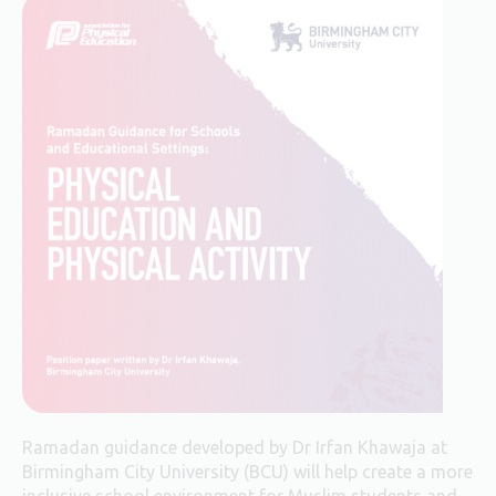
Ramadan guidance developed by Dr Irfan Khawaja at
Birmingham City University (BCU) will help create a more
inclusive school environment for Muslim students and