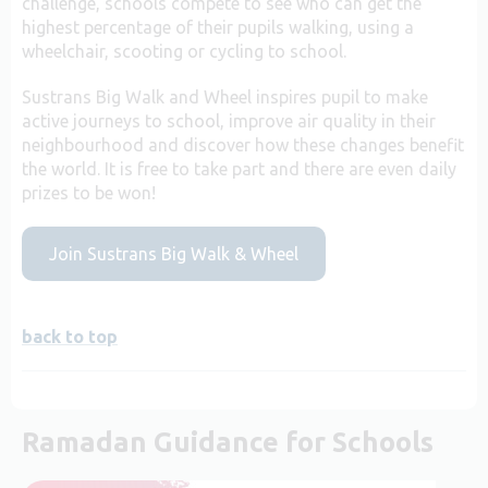
challenge, schools compete to see who can get the
highest percentage of their pupils walking, using a
wheelchair, scooting or cycling to school.
Sustrans Big Walk and Wheel inspires pupil to make
active journeys to school, improve air quality in their
neighbourhood and discover how these changes benefit
the world. It is free to take part and there are even daily
prizes to be won!
Join Sustrans Big Walk & Wheel
back to top
Ramadan Guidance for Schools