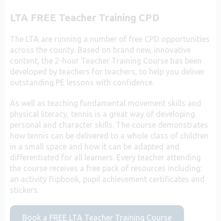
LTA FREE Teacher Training CPD
The LTA are running a number of free CPD opportunities
across the county. Based on brand new, innovative
content, the 2-hour Teacher Training Course has been
developed by teachers for teachers, to help you deliver
outstanding PE lessons with confidence.
As well as teaching fundamental movement skills and
physical literacy, tennis is a great way of developing
personal and character skills. The course demonstrates
how tennis can be delivered to a whole class of children
in a small space and how it can be adapted and
differentiated for all learners. Every teacher attending
the course receives a free pack of resources including:
an activity flipbook, pupil achievement certificates and
stickers.
Book a FREE LTA Teacher Training Course