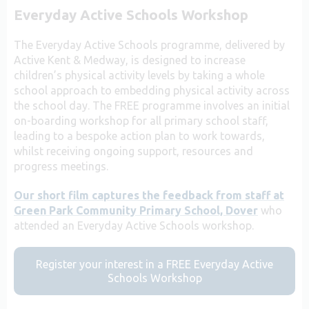
Everyday Active Schools Workshop
The Everyday Active Schools programme, delivered by
Active Kent & Medway, is designed to increase
children’s physical activity levels by taking a whole
school approach to embedding physical activity across
the school day. The FREE programme involves an initial
on-boarding workshop for all primary school staff,
leading to a bespoke action plan to work towards,
whilst receiving ongoing support, resources and
progress meetings.
Our short film captures the feedback from staff at
Green Park Community Primary School, Dover
who
attended an Everyday Active Schools workshop.
Register your interest in a FREE Everyday Active
Schools Workshop