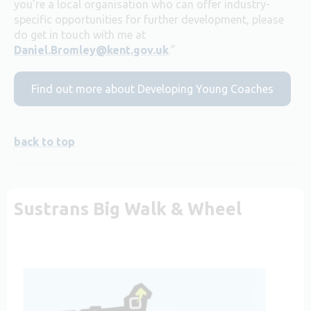
you’re a local organisation who can offer industry-
specific opportunities for further development, please
do get in touch with me at
Daniel.Bromley@kent.gov.uk
.”
Find out more about Developing Young Coaches
back to top
Sustrans Big Walk & Wheel