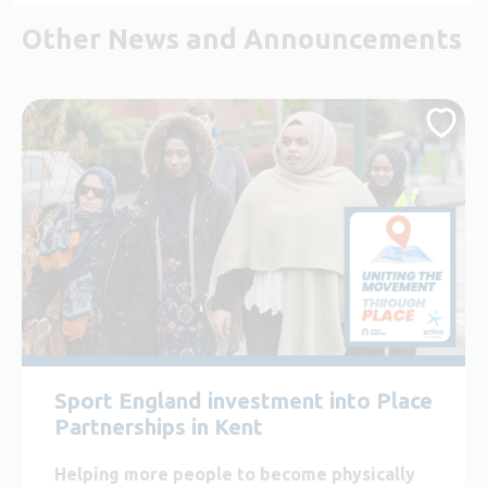
Other News and Announcements
Sport England investment into Place
Partnerships in Kent
Helping more people to become physically