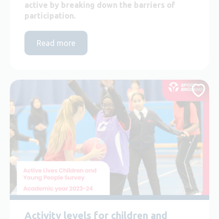
active by breaking down the barriers of
participation.
Read more
Activity levels for children and