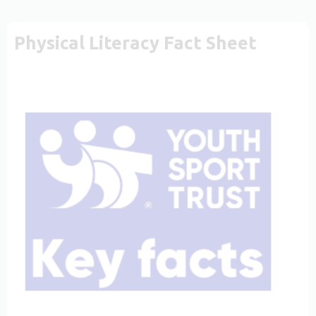
Physical Literacy Fact Sheet