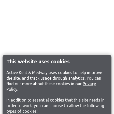
This website uses cookies
Active Kent & Medway uses cookies to help improve
the site, and track usage through analytics. You can
find out more about these cookies in our
Privacy
Policy
.
In addition to essential cookies that this site needs in
order to work, you can choose to allow the following
types of cookies: