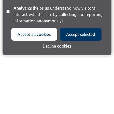
Analytics
(helps us understand how visitors
interact with this site by collecting and reporting
information anonymously)
Accept all cookies
Accept selected
Decline cookies