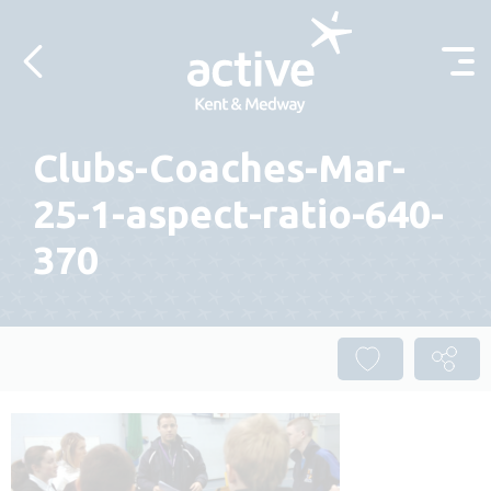
Skip to content
Clubs-Coaches-Mar-
25-1-aspect-ratio-640-
370