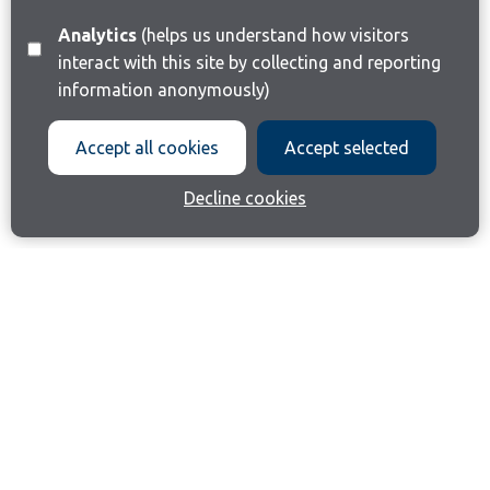
Analytics
(helps us understand how visitors
interact with this site by collecting and reporting
information anonymously)
Accept all cookies
Accept selected
Decline cookies