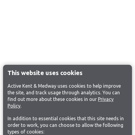
This website uses cookies
Active Kent & Medway uses cookies to help improve
the site, and track usage through analytics. You can
find out more about these cookies in our
Privacy
Policy
.
In addition to essential cookies that this site needs in
order to work, you can choose to allow the following
types of cookies: