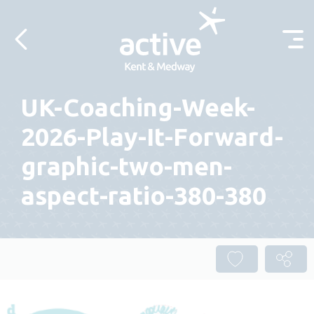
Skip to content
UK-Coaching-Week-
2026-Play-It-Forward-
graphic-two-men-
aspect-ratio-380-380