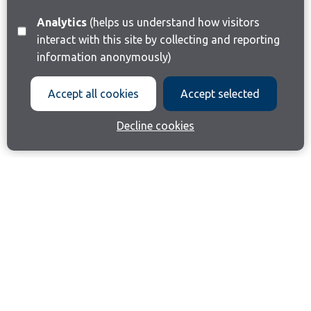
Analytics
(helps us understand how visitors
interact with this site by collecting and reporting
information anonymously)
Accept all cookies
Accept selected
Decline cookies