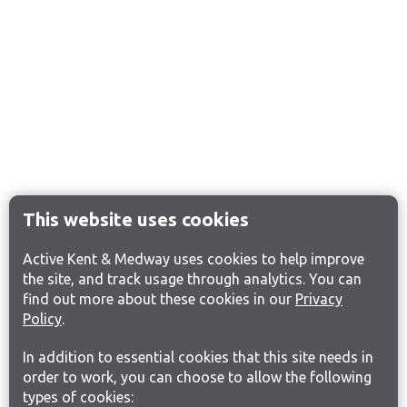
This website uses cookies
Active Kent & Medway uses cookies to help improve
the site, and track usage through analytics. You can
find out more about these cookies in our
Privacy
Policy
.
In addition to essential cookies that this site needs in
order to work, you can choose to allow the following
types of cookies: