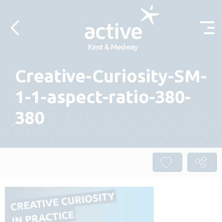
Skip to content
Creative-Curiosity-SM-
1-1-aspect-ratio-380-
380