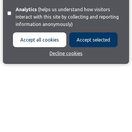
Analytics
(helps us understand how visitors
interact with this site by collecting and reporting
information anonymously)
Accept all cookies
Accept selected
Decline cookies