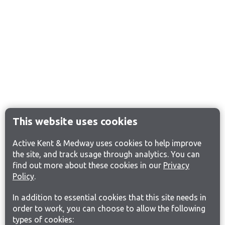
This website uses cookies
Active Kent & Medway uses cookies to help improve
the site, and track usage through analytics. You can
find out more about these cookies in our
Privacy
Policy
.
In addition to essential cookies that this site needs in
order to work, you can choose to allow the following
types of cookies: