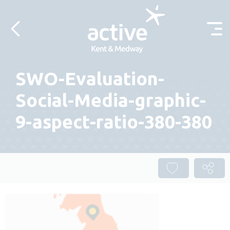
Skip to content
SWO-Evaluation-
Social-Media-graphic-
9-aspect-ratio-380-380