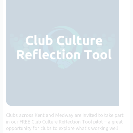
Clubs across Kent and Medway are invited to take part
in our FREE Club Culture Reflection Tool pilot – a great
opportunity for clubs to explore what’s working well