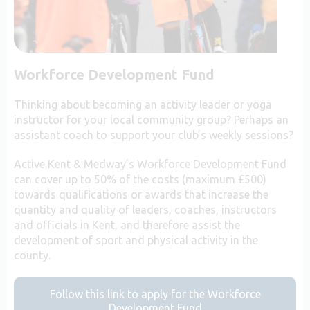
Workforce Development Fund
Thinking about becoming an activity leader or yoga
instructor for your local community group? Perhaps an
assistant coach to support your club’s weekly sessions?
Active Kent & Medway’s Workforce Development Fund
can cover up to 50% of the costs (maximum £500)
towards qualifications or awards that increase the
quantity and quality of leaders, coaches, instructors
and officials in Kent, and therefore assist the
development of sport and physical activity in the
county.
Follow this link to apply for the Workforce
Development Fund