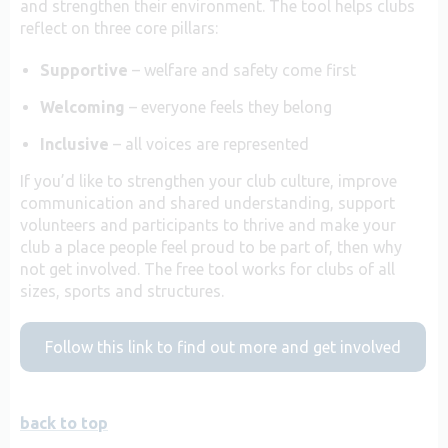
and strengthen their environment. The tool helps clubs
reflect on three core pillars:
Supportive
– welfare and safety come first
Welcoming
– everyone feels they belong
Inclusive
– all voices are represented
If you’d like to strengthen your club culture, improve
communication and shared understanding, support
volunteers and participants to thrive and make your
club a place people feel proud to be part of, then why
not get involved. The free tool works for clubs of all
sizes, sports and structures.
Follow this link to find out more and get involved
back to top