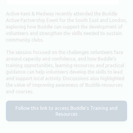
Active Kent & Medway recently attended the Buddle
Active Partnership Event for the South East and London,
exploring how Buddle can support the development of
volunteers and strengthen the skills needed to sustain
community clubs.
The session focused on the challenges volunteers face
around capacity and confidence, and how Buddle’s
training opportunities, learning resources and practical
guidance can help volunteers develop the skills to lead
and support local activity. Discussions also highlighted
the value of improving awareness of Buddle resources
and courses.
Follow this link to access Buddle’s Training and
Resources