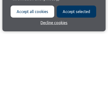
Accept all cookies
Accept selected
Decline cookies
Join our email list
Like us on Facebook