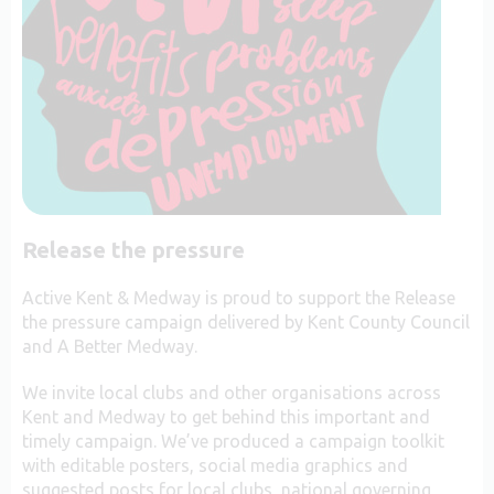
Release the pressure
Active Kent & Medway is proud to support the Release
the pressure campaign delivered by Kent County Council
and A Better Medway.
We invite local clubs and other organisations across
Kent and Medway to get behind this important and
timely campaign. We’ve produced a campaign toolkit
with editable posters, social media graphics and
suggested posts for local clubs, national governing