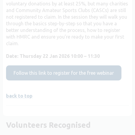
voluntary donations by at least 25%, but many charities
and Community Amateur Sports Clubs (CASCs) are still
not registered to claim. In the session they will walk you
through the basics step-by-step so that you have a
better understanding of the process, how to register
with HMRC and ensure you’re ready to make your first
claim.
Date:
Thursday 22 Jan 2026 10:00 – 11:30
Follow this link to register for the free webinar
back to top
Volunteers Recognised