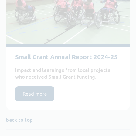
Small Grant Annual Report 2024-25
Impact and learnings from local projects
who received Small Grant funding.
Read more
back to top