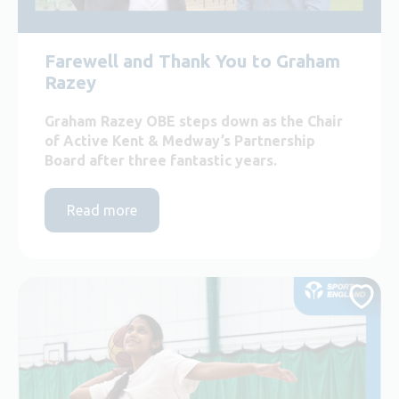
Farewell and Thank You to Graham
Razey
Graham Razey OBE steps down as the Chair
of Active Kent & Medway’s Partnership
Board after three fantastic years.
Read more