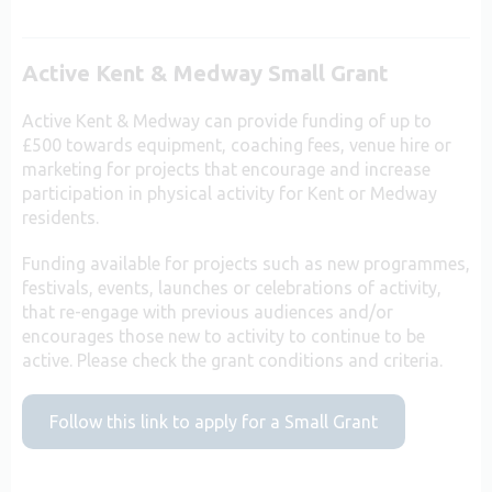
Active Kent & Medway Small Grant
Active Kent & Medway can provide funding of up to
£500 towards equipment, coaching fees, venue hire or
marketing for projects that encourage and increase
participation in physical activity for Kent or Medway
residents.
Funding available for projects such as new programmes,
festivals, events, launches or celebrations of activity,
that re-engage with previous audiences and/or
encourages those new to activity to continue to be
active. Please check the grant conditions and criteria.
Follow this link to apply for a Small Grant