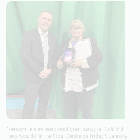
Freedom Leisure celebrated their inaugural ‘Ashford
Hero Awards’ at the Stour Centre on Friday 9 January