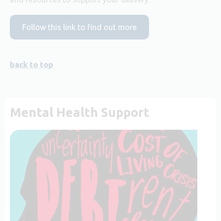
Follow this link to find out more
back to top
Mental Health Support