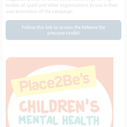
bodies of sport and other organisations to use in their
own promotion of the campaign.
Follow this link to access the Release the
pressure toolkit