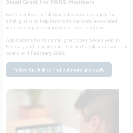
Small Grant for FANS Members
FANS members in full-time education can apply for
small grants to help them with the costs associated
with training and competing at a national level.
Applications for this small grant open twice a year, in
February and in September. The next application window
opens on
1 February 2026.
Follow this link to find out more and apply