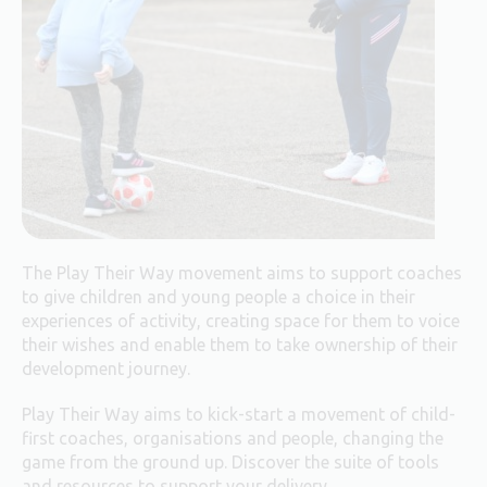
The Play Their Way movement aims to support coaches
to give children and young people a choice in their
experiences of activity, creating space for them to voice
their wishes and enable them to take ownership of their
development journey.
Play Their Way aims to kick-start a movement of child-
first coaches, organisations and people, changing the
game from the ground up. Discover the suite of tools
and resources to support your delivery.