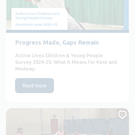
Progress Made, Gaps Remain
Active Lives Children & Young People
Survey 2024-25: What It Means for Kent and
Medway.
Read more