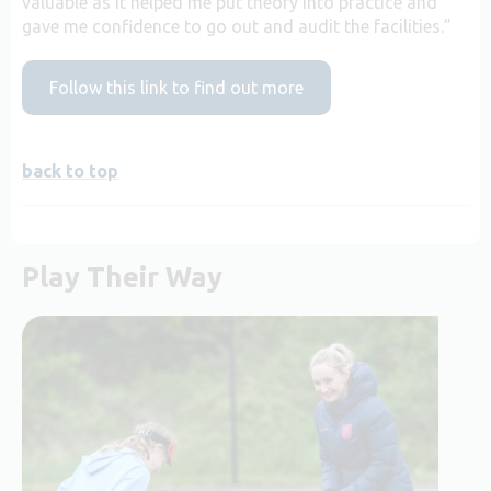
valuable as it helped me put theory into practice and
gave me confidence to go out and audit the facilities.”
Follow this link to find out more
back to top
Play Their Way