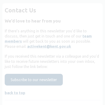
Contact Us
We’d love to hear from you
If there’s anything in this newsletter you’d like to
discuss, then just get in touch and one of our
team
members
will get back to you as soon as possible.
Please email:
activekent@kent.gov.uk
If you received this newsletter via a colleague and you’d
like to receive future newsletters into your own inbox,
just follow the link below:
Subscribe to our newsletter
back to top