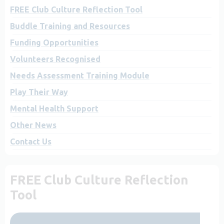
FREE Club Culture Reflection Tool
Buddle Training and Resources
Funding Opportunities
Volunteers Recognised
Needs Assessment Training Module
Play Their Way
Mental Health Support
Other News
Contact Us
FREE Club Culture Reflection
Tool