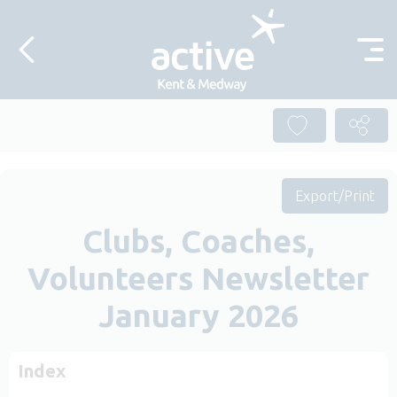
Skip to content
Export/Print
Clubs, Coaches,
Volunteers Newsletter
January 2026
Index