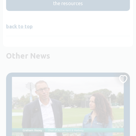
the resources
back to top
Other News