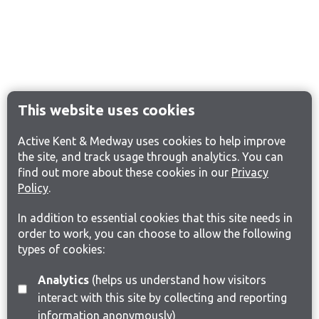
This website uses cookies
Active Kent & Medway uses cookies to help improve
the site, and track usage through analytics. You can
find out more about these cookies in our
Privacy
Policy
.
In addition to essential cookies that this site needs in
order to work, you can choose to allow the following
types of cookies:
Analytics
(helps us understand how visitors
interact with this site by collecting and reporting
information anonymously)