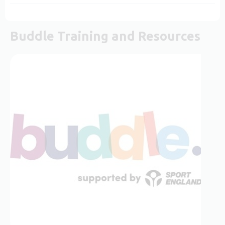
Buddle Training and Resources