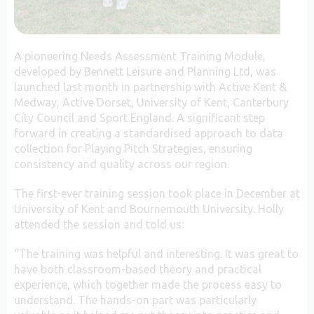
A pioneering Needs Assessment Training Module,
developed by Bennett Leisure and Planning Ltd, was
launched last month in partnership with Active Kent &
Medway, Active Dorset, University of Kent, Canterbury
City Council and Sport England. A significant step
forward in creating a standardised approach to data
collection for Playing Pitch Strategies, ensuring
consistency and quality across our region.
The first-ever training session took place in December at
University of Kent and Bournemouth University. Holly
attended the session and told us:
“The training was helpful and interesting. It was great to
have both classroom-based theory and practical
experience, which together made the process easy to
understand. The hands-on part was particularly