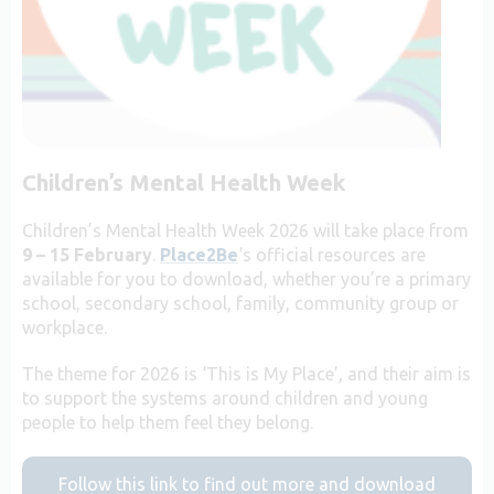
Children’s Mental Health Week
Children’s Mental Health Week 2026 will take place from
9 – 15 February
.
Place2Be
‘s official resources are
available for you to download, whether you’re a primary
school, secondary school, family, community group or
workplace.
The theme for 2026 is ‘This is My Place’, and their aim is
to support the systems around children and young
people to help them feel they belong.
Follow this link to find out more and download