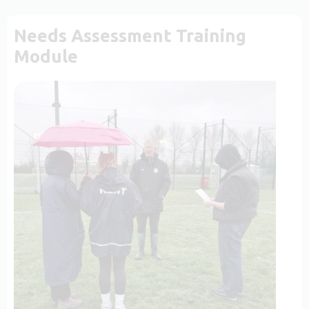
Needs Assessment Training
Module