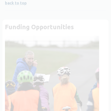
back to top
Funding Opportunities