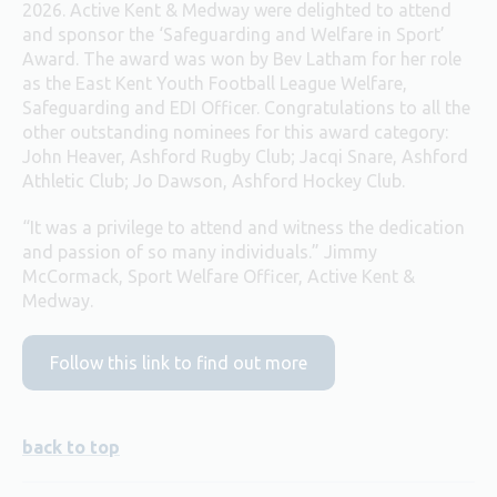
2026. Active Kent & Medway were delighted to attend
and sponsor the ‘Safeguarding and Welfare in Sport’
Award. The award was won by Bev Latham for her role
as the East Kent Youth Football League Welfare,
Safeguarding and EDI Officer. Congratulations to all the
other outstanding nominees for this award category:
John Heaver, Ashford Rugby Club; Jacqi Snare, Ashford
Athletic Club; Jo Dawson, Ashford Hockey Club.
“It was a privilege to attend and witness the dedication
and passion of so many individuals.” Jimmy
McCormack, Sport Welfare Officer, Active Kent &
Medway.
Follow this link to find out more
back to top