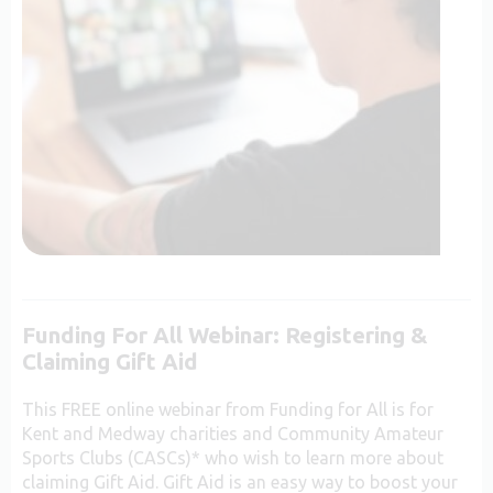
Funding For All Webinar: Registering &
Claiming Gift Aid
This FREE online webinar from Funding for All is for
Kent and Medway charities and Community Amateur
Sports Clubs (CASCs)* who wish to learn more about
claiming Gift Aid. Gift Aid is an easy way to boost your