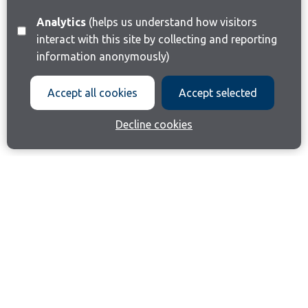
Analytics
(helps us understand how visitors
interact with this site by collecting and reporting
information anonymously)
Accept all cookies
Accept selected
Decline cookies