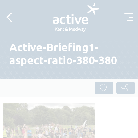
Skip to content
Active-Briefing1-
aspect-ratio-380-380