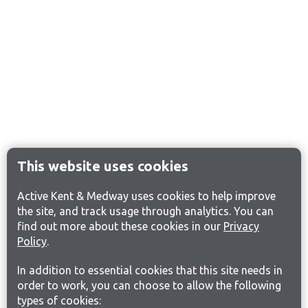
This website uses cookies
Active Kent & Medway uses cookies to help improve
the site, and track usage through analytics. You can
find out more about these cookies in our
Privacy
Policy
.
In addition to essential cookies that this site needs in
order to work, you can choose to allow the following
types of cookies: