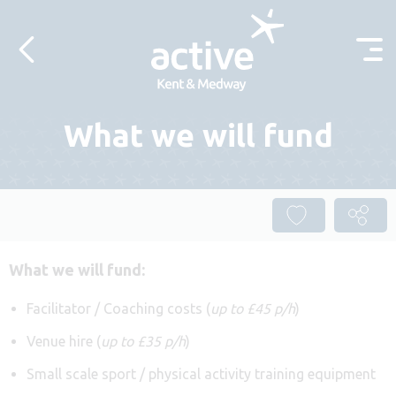
Skip to content
What we will fund
What we will fund:
Facilitator / Coaching costs (
up to £45 p/h
)
Venue hire (
up to £35 p/h
)
Small scale sport / physical activity training equipment