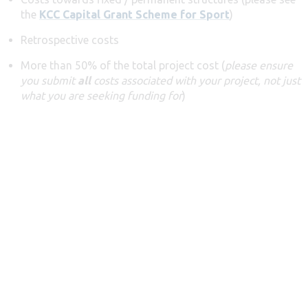
the
KCC Capital Grant Scheme for Sport
)
Retrospective costs
More than 50% of the total project cost (
please ensure
you submit
all
costs associated with your project, not just
what you are seeking funding for
)