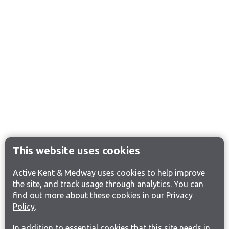
This website uses cookies
Active Kent & Medway uses cookies to help improve
the site, and track usage through analytics. You can
find out more about these cookies in our
Privacy
Policy
.
In addition to essential cookies that this site needs in