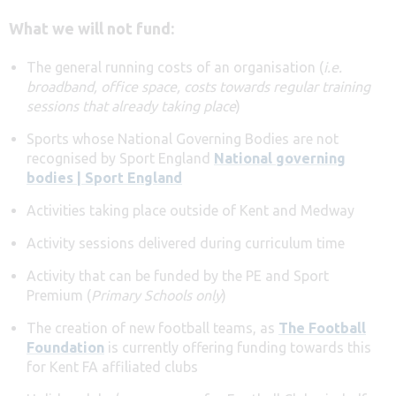
What we will not fund:
The general running costs of an organisation (
i.e.
broadband, office space, costs towards regular training
sessions that already taking place
)
Sports whose National Governing Bodies are not
recognised by Sport England
National governing
bodies | Sport England
Activities taking place outside of Kent and Medway
Activity sessions delivered during curriculum time
Activity that can be funded by the PE and Sport
Premium (
Primary Schools only
)
The creation of new football teams, as
The Football
Foundation
is currently offering funding towards this
for Kent FA affiliated clubs