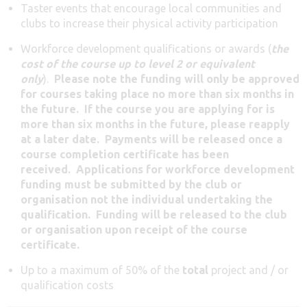
Taster events that encourage local communities and
clubs to increase their physical activity participation
Workforce development qualifications or awards (
the
cost of the course
up to level 2
or equivalent
only
).
Please note the funding will only be approved
for courses taking place no more than six months in
the future. If the course you are applying for is
more than six months in the future, please reapply
at a later date. Payments will be released once a
course completion certificate has been
received.
Applications for workforce development
funding must be submitted by the club or
organisation not the individual undertaking the
qualification. Funding will be released to the club
or organisation upon receipt of the course
certificate.
Up to a maximum of 50% of the
total
project and / or
qualification costs