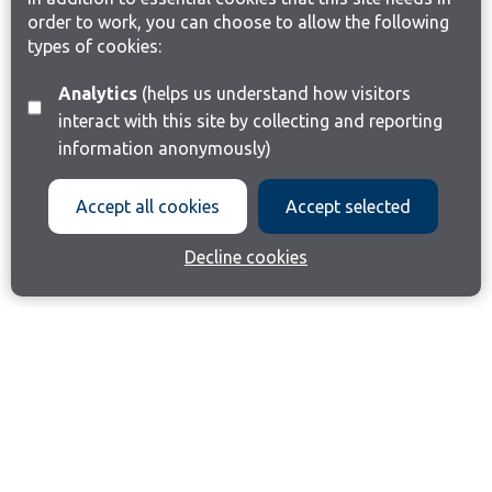
order to work, you can choose to allow the following
types of cookies:
Analytics
(helps us understand how visitors
interact with this site by collecting and reporting
information anonymously)
Accept all cookies
Accept selected
Decline cookies