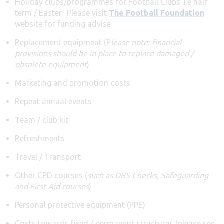
Holiday clubs/programmes for Football Clubs .i.e half
term / Easter. Please visit
The Football Foundation
website for funding advise
Replacement equipment (P
lease note: financial
provisions should be in place to replace damaged /
obsolete equipment
)
Marketing and promotion costs
Repeat annual events
Team / club kit
Refreshments
Travel / Transport
Other CPD courses (
such as DBS Checks, Safeguarding
and First Aid courses
)
Personal protective equipment (PPE)
Costs towards fixed / permanent structures (please see