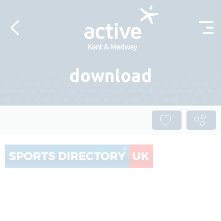
Skip to content
download