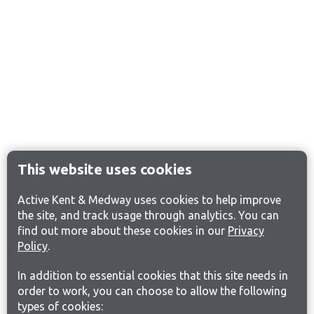
This website uses cookies
Active Kent & Medway uses cookies to help improve
the site, and track usage through analytics. You can
find out more about these cookies in our
Privacy
Policy
.
In addition to essential cookies that this site needs in
order to work, you can choose to allow the following
types of cookies: