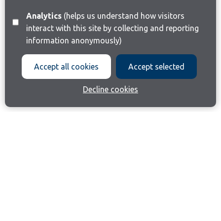
Analytics
(helps us understand how visitors
interact with this site by collecting and reporting
information anonymously)
Accept all cookies
Accept selected
Decline cookies