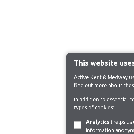
This website use
Active Kent & Medway use
find out more about thes
In addition to essential 
types of cookies:
Analytics
(helps us understand how visitors interact with this site by collecting and reporting
information anonym