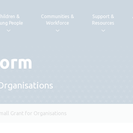
hildren &
Communities &
Support &
ung People
Workforce
Resources
form
 Organisations
mall Grant for Organisations