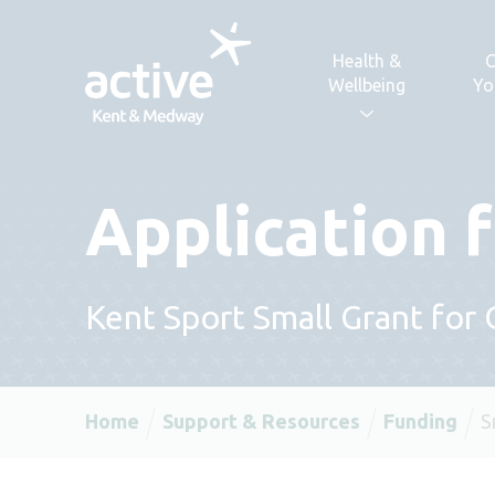
Skip to content
Health &
C
Wellbeing
Yo
Application 
Kent Sport Small Grant for
Home
Support & Resources
Funding
S