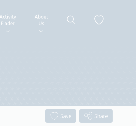
Activity
About
Finder
Us
Save
Share