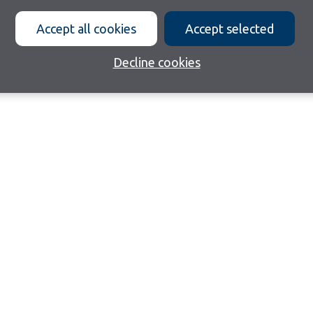
Accept all cookies
Accept selected
Decline cookies