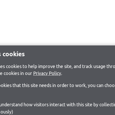
s cookies
s cookies to help improve the site, and track usage thro
e cookies in our
Privacy Policy
.
cookies that this site needs in order to work, you can cho
ously)