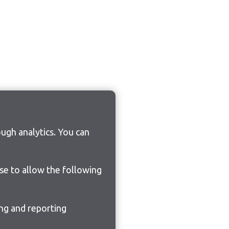
ugh analytics. You can
ose to allow the following