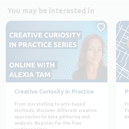
You may be interested in
Creative Curiosity in Practice
P
From storytelling to arts-based
F
methods, discover different creative
P
approaches to data gathering and
K
analysis. Register for the free