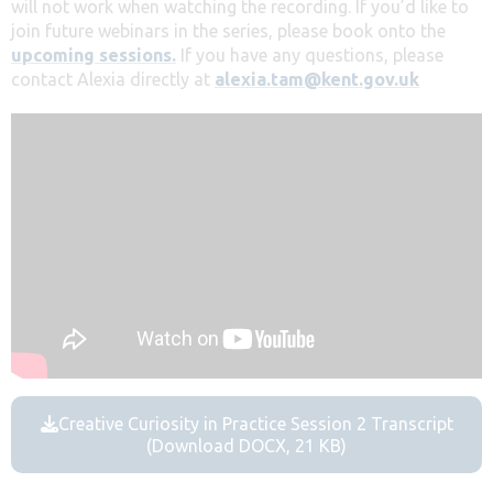
will not work when watching the recording. If you’d like to
join future webinars in the series, please book onto the
upcoming sessions.
If you have any questions, please
contact Alexia directly at
alexia.tam@kent.gov.uk
Creative Curiosity in Practice Session 2 Transcript
(Download DOCX, 21 KB)