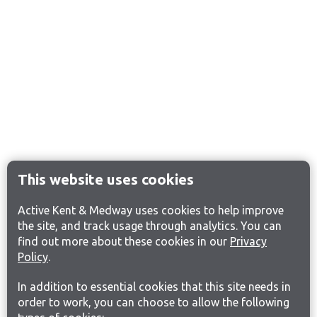
This website uses cookies
Active Kent & Medway uses cookies to help improve
the site, and track usage through analytics. You can
find out more about these cookies in our
Privacy
Policy
.
In addition to essential cookies that this site needs in
order to work, you can choose to allow the following