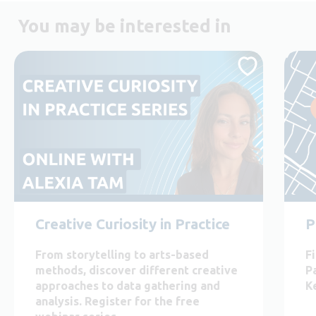
You may be interested in
Creative Curiosity in Practice
P
From storytelling to arts-based
F
methods, discover different creative
P
approaches to data gathering and
K
analysis. Register for the free