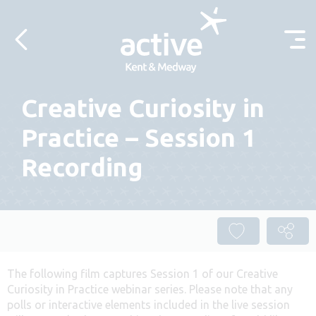
Skip to content
Creative Curiosity in
Practice – Session 1
Recording
The following film captures Session 1 of our Creative
Curiosity in Practice webinar series. Please note that any
polls or interactive elements included in the live session