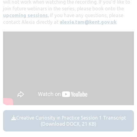
will not work when watching the recording. If you’d like to
join future webinars in the series, please book onto the
upcoming sessions.
If you have any questions, please
contact Alexia directly at
alexia.tam@kent.gov.uk
Creative Curiosity in Practice Session 1 Transcript
(Download DOCX, 21 KB)