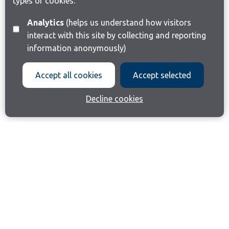
types of cookies:
Analytics
(helps us understand how visitors
interact with this site by collecting and reporting
information anonymously)
Accept all cookies
Accept selected
Decline cookies