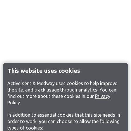
This website uses cookies
Active Kent & Medway uses cookies to help improve
the site, and track usage through analytics. You can
find out more about these cookies in our
Privacy
Policy
.
In addition to essential cookies that this site needs in
order to work, you can choose to allow the following
types of cookies: