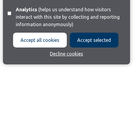
Analytics
(helps us understand how visitors
interact with this site by collecting and reporting
information anonymously)
Accept all cookies
Accept selected
Decline cookies