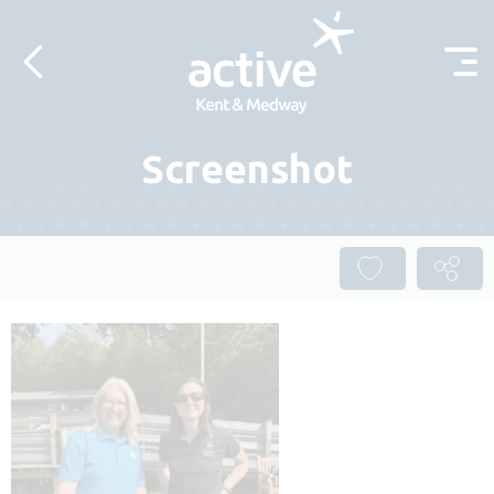
Skip to content
Screenshot