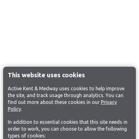
This website uses cookies
Active Kent & Medway uses cookies to help improve
the site, and track usage through analytics. You can
find out more about these cookies in our
Privacy
Policy
.
In addition to essential cookies that this site needs in
order to work, you can choose to allow the following
types of cookies: