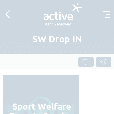
Skip to content
SW Drop IN