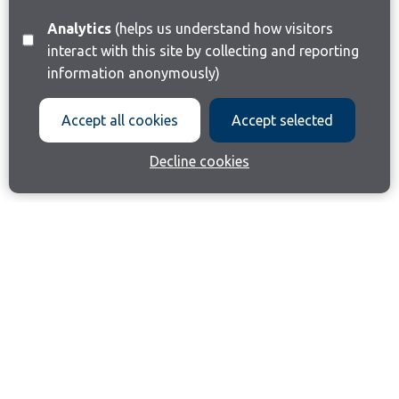
Analytics
(helps us understand how visitors
interact with this site by collecting and reporting
information anonymously)
Accept all cookies
Accept selected
Decline cookies