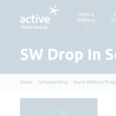
Skip to content
Health &
C
Wellbeing
Yo
SW Drop In S
Home
Safeguarding
Sport Welfare Proj