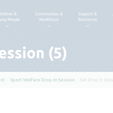
hildren &
Communities &
Support &
ung People
Workforce
Resources
ession (5)
ect
Sport Welfare Drop-In Session
SW Drop In Sess