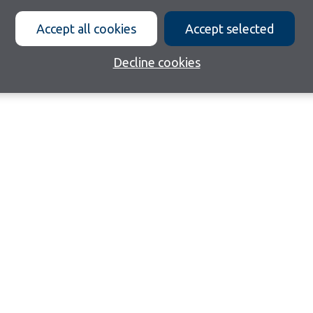
Accept all cookies
Accept selected
Decline cookies