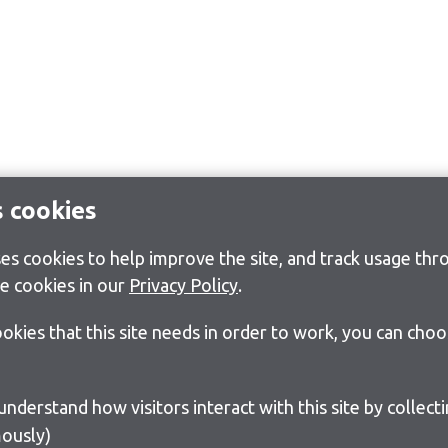
s cookies
s cookies to help improve the site, and track usage thro
e cookies in our
Privacy Policy
.
cookies that this site needs in order to work, you can cho
ously)