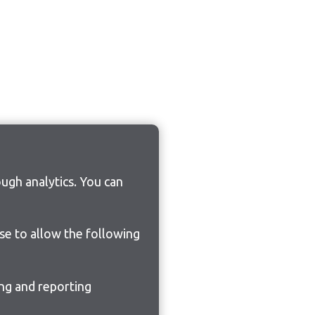
ugh analytics. You can
ose to allow the following