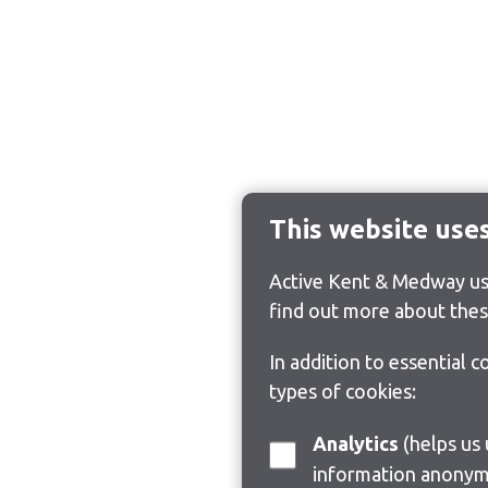
This website use
Active Kent & Medway use
find out more about thes
In addition to essential 
types of cookies:
Analytics
(helps us understand how visitors interact with this site by collecting and reporting
information anonym