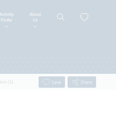
Activity
About
Finder
Us
ion (5)
Save
Share