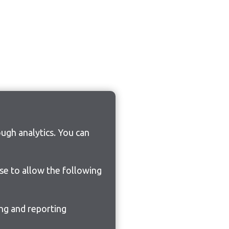
ugh analytics. You can
ose to allow the following