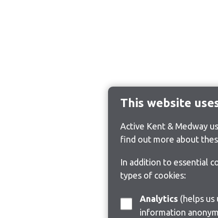
This website use
Active Kent & Medway use
find out more about thes
In addition to essential 
types of cookies:
Analytics
(helps us understand how visitors interact with this site by collecting and reporting
information anonym