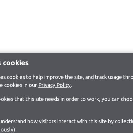
s cookies
s cookies to help improve the site, and track usage thro
e cookies in our
Privacy Policy
.
cookies that this site needs in order to work, you can cho
ously)