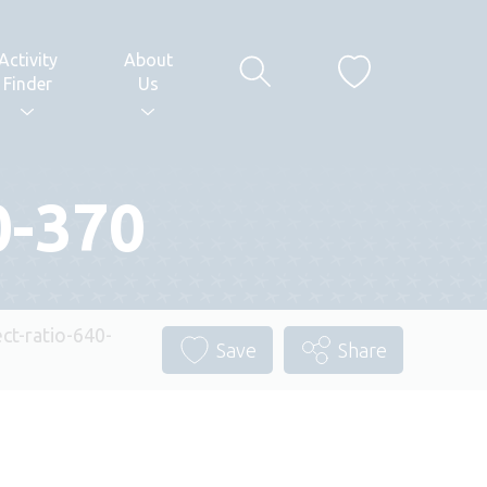
Activity
About
Finder
Us
0-370
t-ratio-640-
Save
Share