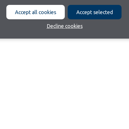
Accept all cookies
Accept selected
Decline cookies