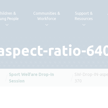
hildren &
Communities &
Support &
ung People
Workforce
Resources
spect-ratio-64
Sport Welfare Drop-In
SW-Drop-IN-aspec
Session
370