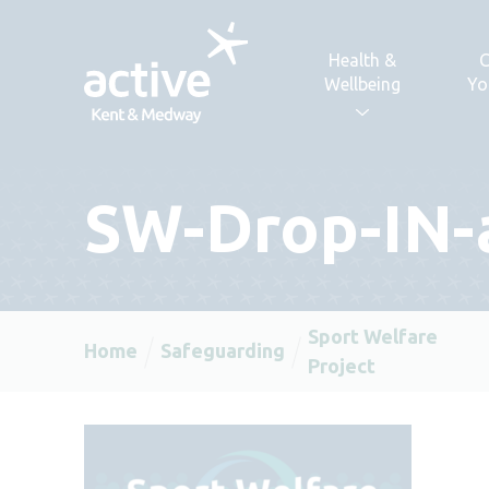
Skip to content
Health &
C
Wellbeing
Yo
SW-Drop-IN-a
Sport Welfare
Home
Safeguarding
Project