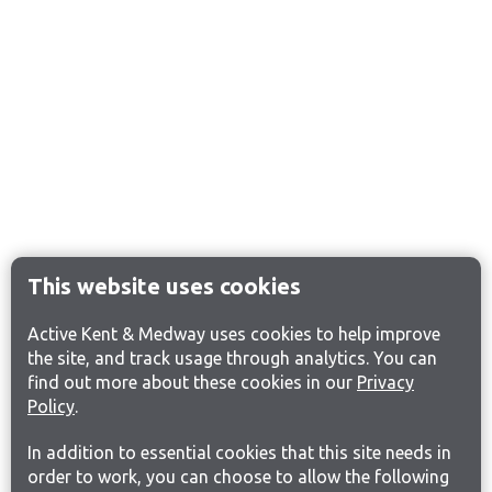
This website uses cookies
Active Kent & Medway uses cookies to help improve
the site, and track usage through analytics. You can
find out more about these cookies in our
Privacy
Policy
.
In addition to essential cookies that this site needs in
order to work, you can choose to allow the following