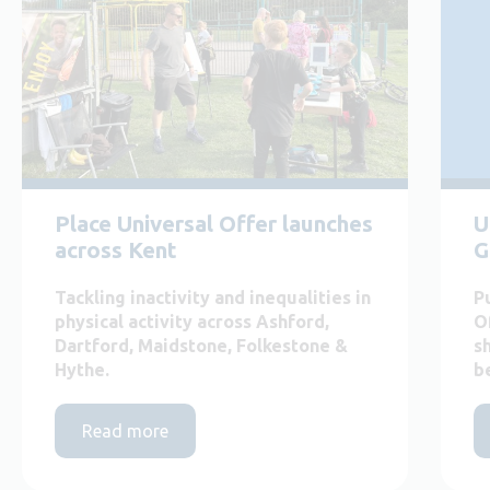
Place Universal Offer launches
U
across Kent
G
Tackling inactivity and inequalities in
P
physical activity across Ashford,
O
Dartford, Maidstone, Folkestone &
s
Hythe.
b
Read more