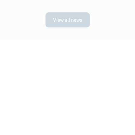
View all news