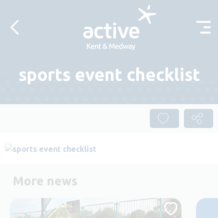
Skip to content
sports event checklist
More news