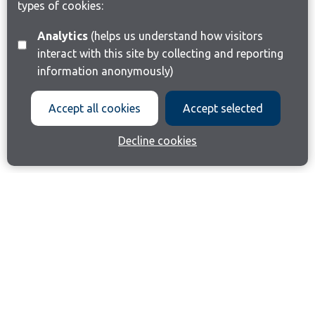
types of cookies:
Analytics
(helps us understand how visitors
interact with this site by collecting and reporting
information anonymously)
Accept all cookies
Accept selected
Decline cookies