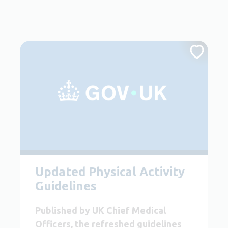
Updated Physical Activity
Guidelines
Published by UK Chief Medical
Officers, the refreshed guidelines