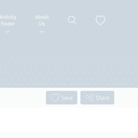
Activity
About
Finder
Us
Save
Share