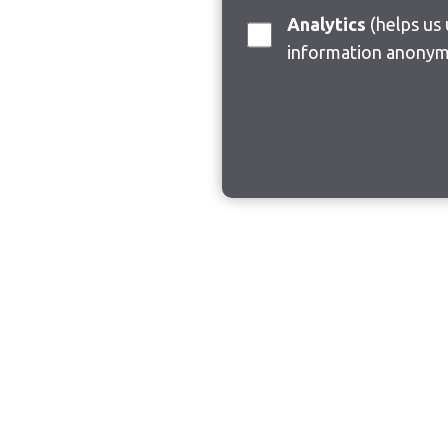
Analytics
(helps us understand how visitors interact with this site by collecting and reporting
information anonym