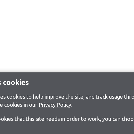
s cookies
s cookies to help improve the site, and track usage thro
e cookies in our
Privacy Policy
.
cookies that this site needs in order to work, you can cho