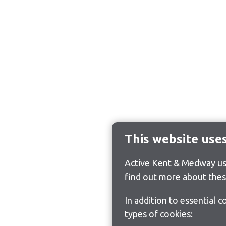
This website use
Active Kent & Medway use
find out more about thes
In addition to essential 
types of cookies: