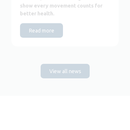
show every movement counts for
better health.
Read more
View all news