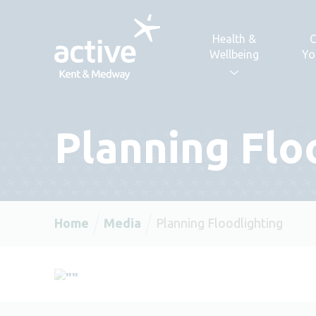
Skip to content
Health &
C
Wellbeing
Yo
Planning Flo
Home
Media
Planning Floodlighting