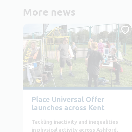
More news
Place Universal Offer
launches across Kent
Tackling inactivity and inequalities
in physical activity across Ashford,