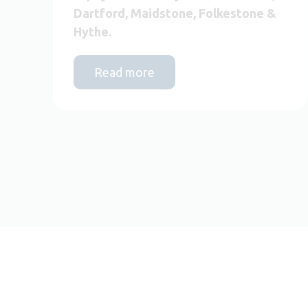
Dartford, Maidstone, Folkestone &
Hythe.
Read more