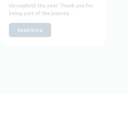
throughout the year. Thank you for
being part of the journey.
Read more