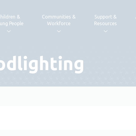
hildren &
Communities &
Support &
ung People
Workforce
Resources
odlighting