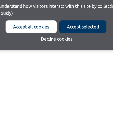
ously)
Accept all cookies
Accept selected
Decline cookies