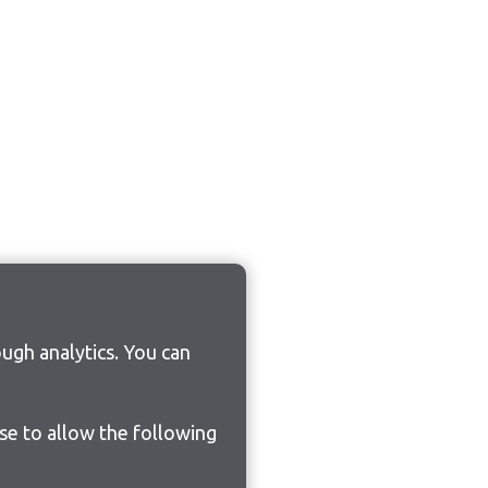
ugh analytics. You can
ose to allow the following