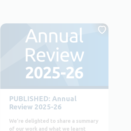
PUBLISHED: Annual
Review 2025-26
We're delighted to share a summary
of our work and what we learnt