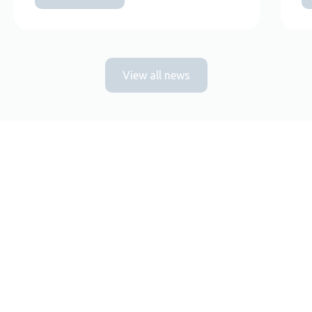
View all news