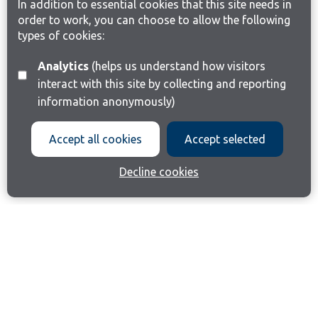
In addition to essential cookies that this site needs in
order to work, you can choose to allow the following
types of cookies:
Analytics
(helps us understand how visitors
interact with this site by collecting and reporting
information anonymously)
Accept all cookies
Accept selected
Decline cookies