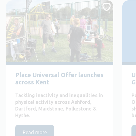
Place Universal Offer launches
U
across Kent
G
Tackling inactivity and inequalities in
P
physical activity across Ashford,
O
Dartford, Maidstone, Folkestone &
s
Hythe.
b
Read more