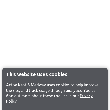
This website uses cookies
Active Kent & Medway uses cookies to help improve
the site, and track usage through analytics. You can
find out more about these cookies in our
Privacy
Policy
.