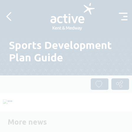
Skip to content
Sports Development
Plan Guide
More news