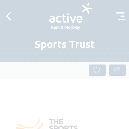
Skip to content
Sports Trust