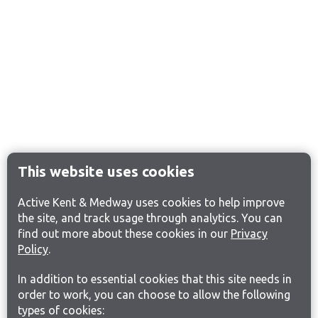
This website uses cookies
Active Kent & Medway uses cookies to help improve
the site, and track usage through analytics. You can
find out more about these cookies in our
Privacy
Policy
.
In addition to essential cookies that this site needs in
order to work, you can choose to allow the following
types of cookies: