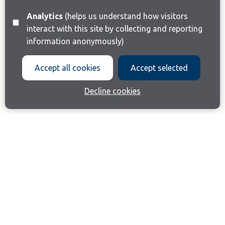
Analytics
(helps us understand how visitors
interact with this site by collecting and reporting
information anonymously)
Accept all cookies
Accept selected
Decline cookies