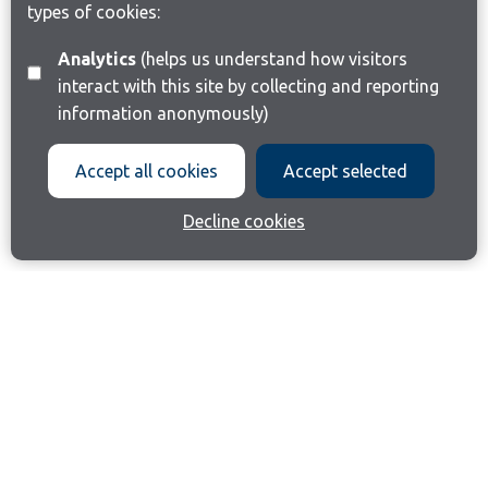
types of cookies:
Analytics
(helps us understand how visitors
interact with this site by collecting and reporting
information anonymously)
Accept all cookies
Accept selected
Decline cookies