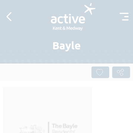
Skip to content
Bayle