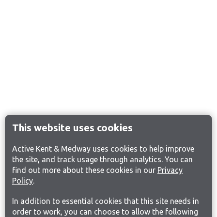
This website uses cookies
Active Kent & Medway uses cookies to help improve
the site, and track usage through analytics. You can
find out more about these cookies in our
Privacy
Policy
.
In addition to essential cookies that this site needs in
order to work, you can choose to allow the following