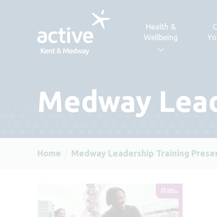
Skip to content
Health &
C
Wellbeing
Yo
Medway Lead
Home
Medway Leadership Training Prese