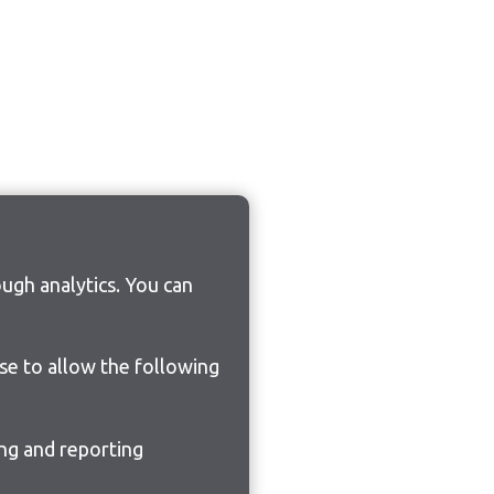
ugh analytics. You can
ose to allow the following