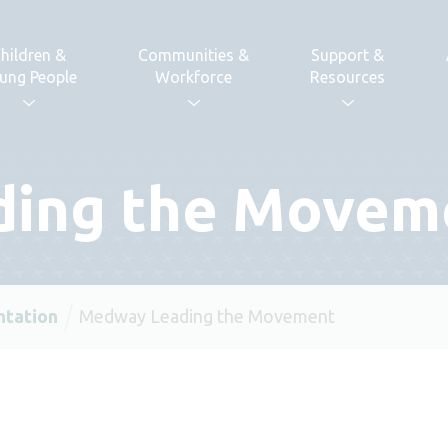
hildren &
Communities &
Support &
ung People
Workforce
Resources
ing the Movem
ntation
Medway Leading the Movement