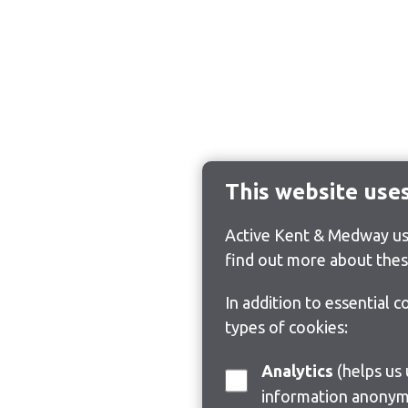
This website use
Active Kent & Medway use
find out more about thes
In addition to essential 
types of cookies:
Analytics
(helps us understand how visitors interact with this site by collecting and reporting
information anonym