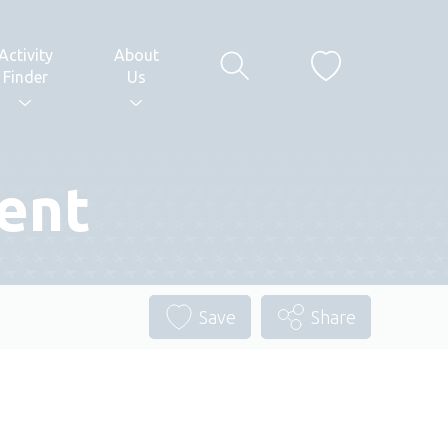
Activity
About
Finder
Us
ent
Save
Share