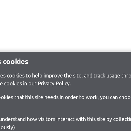
s cookies
s cookies to help improve the site, and track usage thro
e cookies in our
Privacy Policy
.
cookies that this site needs in order to work, you can cho
ously)