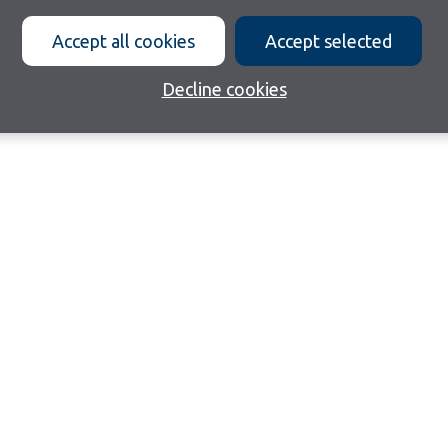
Accept all cookies
Accept selected
Decline cookies