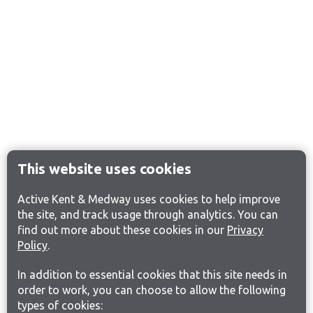
This website uses cookies
Active Kent & Medway uses cookies to help improve
the site, and track usage through analytics. You can
find out more about these cookies in our
Privacy
Policy
.
In addition to essential cookies that this site needs in
order to work, you can choose to allow the following
types of cookies: