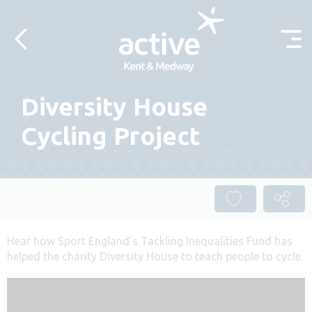
Skip to content
Diversity House
Cycling Project
Hear how Sport England’s Tackling Inequalities Fund has
helped the charity Diversity House to teach people to cycle.