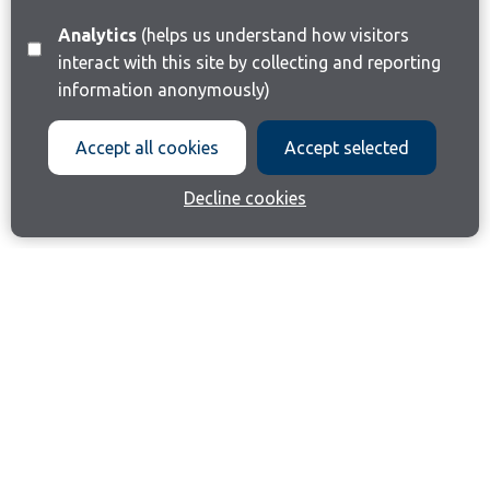
Analytics
(helps us understand how visitors
interact with this site by collecting and reporting
information anonymously)
Accept all cookies
Accept selected
Decline cookies