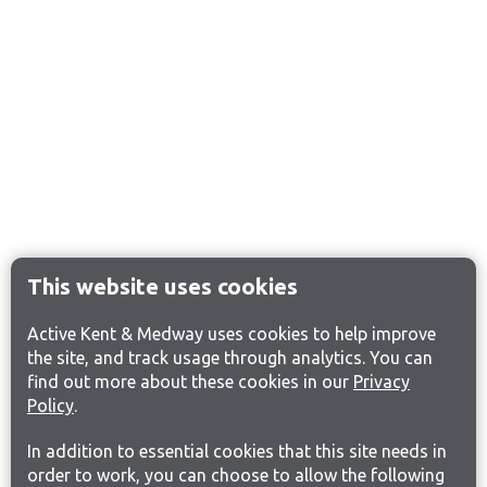
This website uses cookies
Active Kent & Medway uses cookies to help improve
the site, and track usage through analytics. You can
find out more about these cookies in our
Privacy
Policy
.
In addition to essential cookies that this site needs in
order to work, you can choose to allow the following