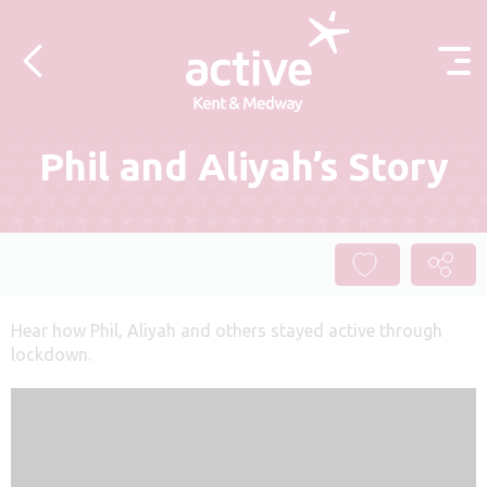
Skip to content
Phil and Aliyah’s Story
Hear how Phil, Aliyah and others stayed active through
lockdown.