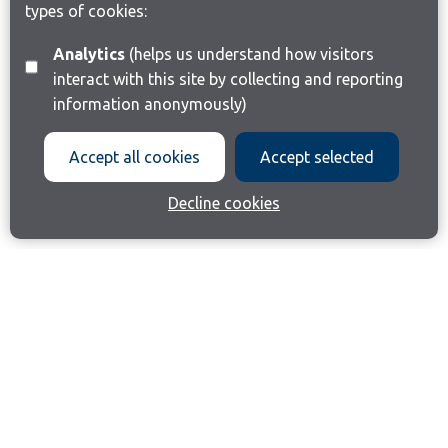
types of cookies:
Analytics
(helps us understand how visitors
interact with this site by collecting and reporting
information anonymously)
Accept all cookies
Accept selected
Decline cookies