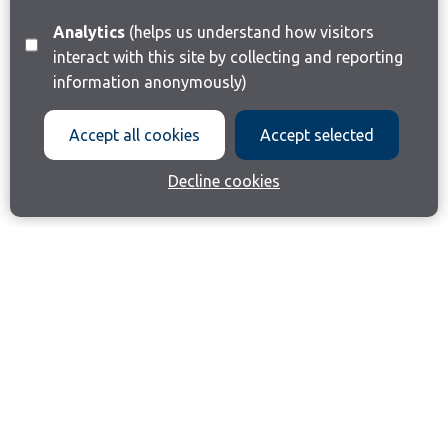
Analytics
(helps us understand how visitors
interact with this site by collecting and reporting
information anonymously)
Accept all cookies
Accept selected
Decline cookies