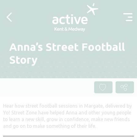
Skip to content
Anna’s Street Football
Story
Hear how street football sessions in Margate, delivered by
Yo! Street Zone have helped Anna and other young people
to learn a new skill, grow in confidence, make new friends
and go on to make something of their life.