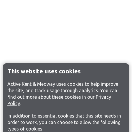
This website uses cookies
Active Kent & Medway uses cookies to help improve
the site, and track usage through analytics. You can
find out more about these cookies in our
Privacy
Policy
.
In addition to essential cookies that this site needs in
order to work, you can choose to allow the following
types of cookies: