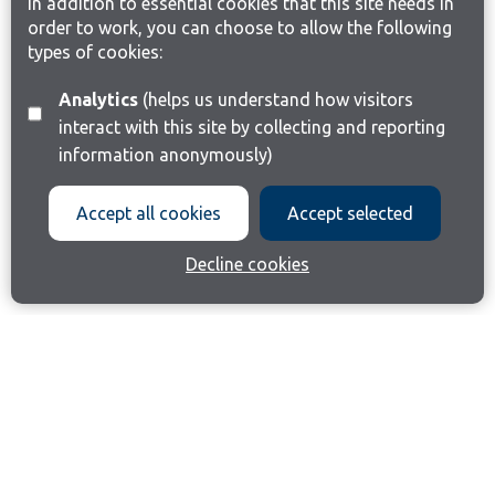
In addition to essential cookies that this site needs in
order to work, you can choose to allow the following
types of cookies:
Analytics
(helps us understand how visitors
interact with this site by collecting and reporting
information anonymously)
Accept all cookies
Accept selected
Decline cookies