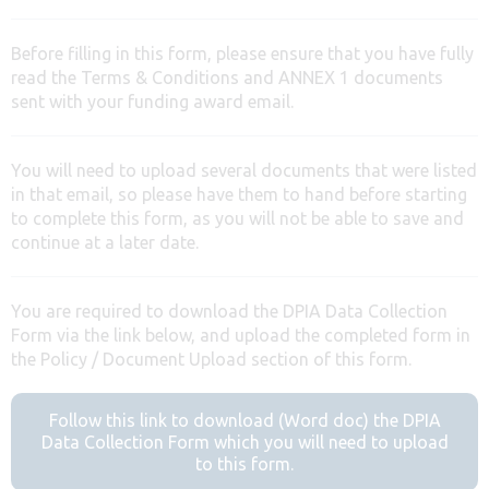
Before filling in this form, please ensure that you have fully
read the Terms & Conditions and ANNEX 1 documents
sent with your funding award email.
You will need to upload several documents that were listed
in that email, so please have them to hand before starting
to complete this form, as you will not be able to save and
continue at a later date.
You are required to download the DPIA Data Collection
Form via the link below, and upload the completed form in
the Policy / Document Upload section of this form.
Follow this link to download (Word doc) the DPIA
Data Collection Form which you will need to upload
to this form.