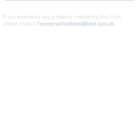
If you experience any problems completing this form,
please contact
foreveractivekent@kent.gov.uk
.