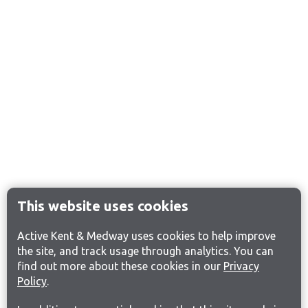
This website uses cookies
Active Kent & Medway uses cookies to help improve
the site, and track usage through analytics. You can
find out more about these cookies in our
Privacy
Policy
.