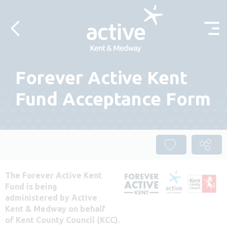
Skip to content
Forever Active Kent
Fund Acceptance Form
The Forever Active Kent
Fund is being
administered by Active
Kent & Medway on behalf
of Kent County Council (KCC).