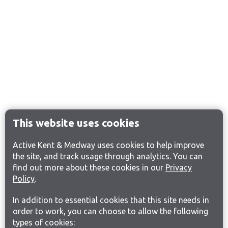
This website uses cookies
Active Kent & Medway uses cookies to help improve
the site, and track usage through analytics. You can
find out more about these cookies in our
Privacy
Policy
.
In addition to essential cookies that this site needs in
order to work, you can choose to allow the following
types of cookies: