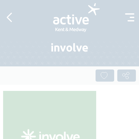
Skip to content
involve