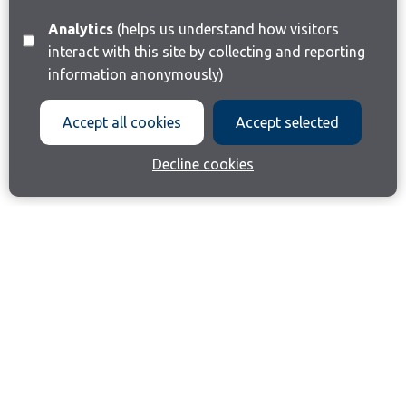
Analytics
(helps us understand how visitors
interact with this site by collecting and reporting
information anonymously)
Accept all cookies
Accept selected
Decline cookies