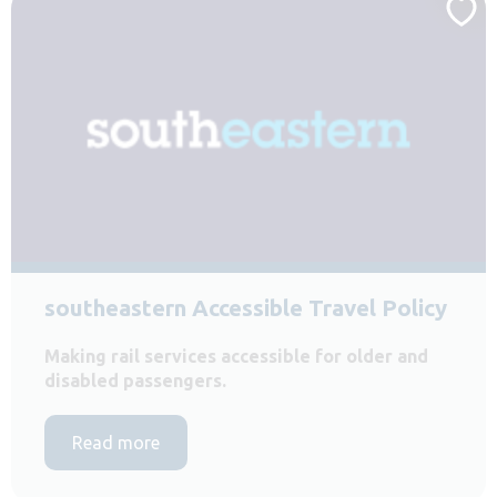
southeastern Accessible Travel Policy
Making rail services accessible for older and
disabled passengers.
Read more