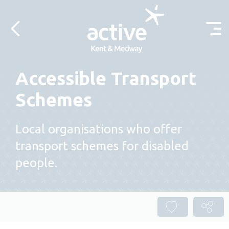
Skip to content
Accessible Transport
Schemes
Local organisations who offer
transport schemes for disabled
people.