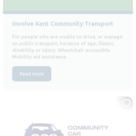
Involve Kent Community Transport
For people who are unable to drive, or manage
on public transport, because of age, illness,
disability or injury. Wheelchair accessible.
Mobility aid assistance.
Read more