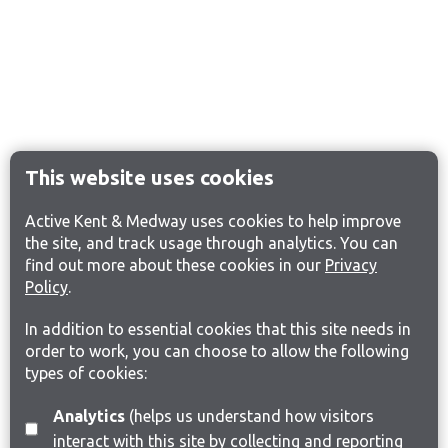
This website uses cookies
Active Kent & Medway uses cookies to help improve
the site, and track usage through analytics. You can
find out more about these cookies in our
Privacy
Policy
.
In addition to essential cookies that this site needs in
order to work, you can choose to allow the following
types of cookies:
Analytics
(helps us understand how visitors
interact with this site by collecting and reporting