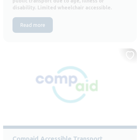
public transport due to age, illness or
disability. Limited wheelchair accessible.
Read more
Compaid Accessible Transport