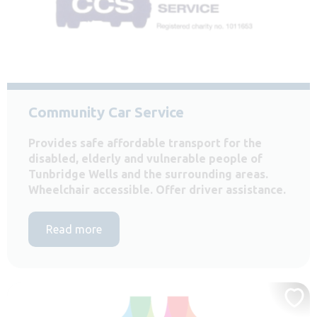
Community Car Service
Provides safe affordable transport for the
disabled, elderly and vulnerable people of
Tunbridge Wells and the surrounding areas.
Wheelchair accessible. Offer driver assistance.
Read more