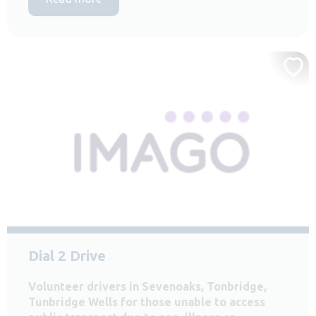
Dial 2 Drive
Volunteer drivers in Sevenoaks, Tonbridge,
Tunbridge Wells for those unable to access