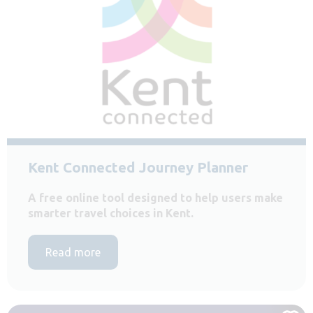
Kent Connected Journey Planner
A free online tool designed to help users make
smarter travel choices in Kent.
Read more