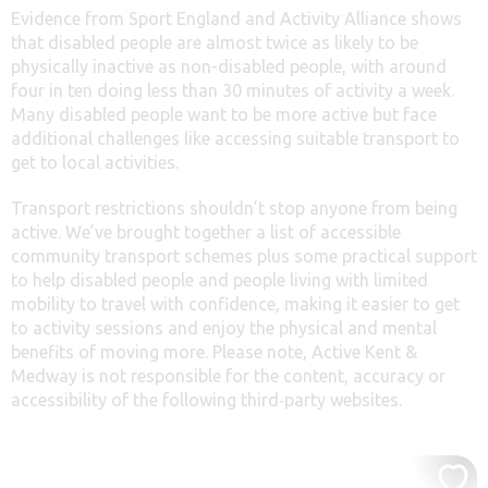
Evidence from Sport England and Activity Alliance shows
that disabled people are almost twice as likely to be
physically inactive as non-disabled people, with around
four in ten doing less than 30 minutes of activity a week.
Many disabled people want to be more active but face
additional challenges like accessing suitable transport to
get to local activities.
Transport restrictions shouldn’t stop anyone from being
active. We’ve brought together a list of accessible
community transport schemes plus some practical support
to help disabled people and people living with limited
mobility to travel with confidence, making it easier to get
to activity sessions and enjoy the physical and mental
benefits of moving more. Please note, Active Kent &
Medway is not responsible for the content, accuracy or
accessibility of the following third‑party websites.