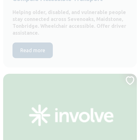
Helping older, disabled, and vulnerable people
stay connected across Sevenoaks, Maidstone,
Tonbridge. Wheelchair accessible. Offer driver
assistance.
Read more