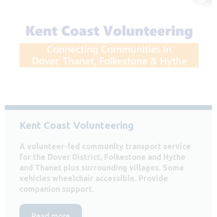
Kent Coast Volunteering
A volunteer-led community transport service
for the Dover District, Folkestone and Hythe
and Thanet plus surrounding villages. Some
vehicles wheelchair accessible. Provide
companion support.
Read more