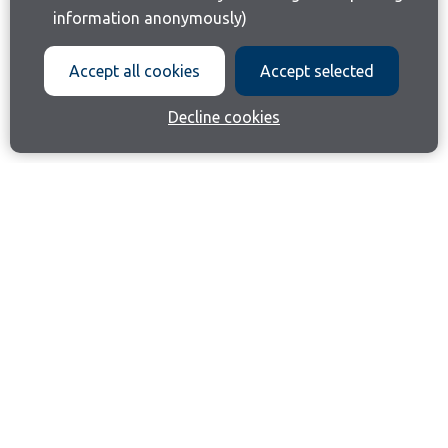
information anonymously)
Accept all cookies
Accept selected
Decline cookies
Join our email list
Like us on Facebook