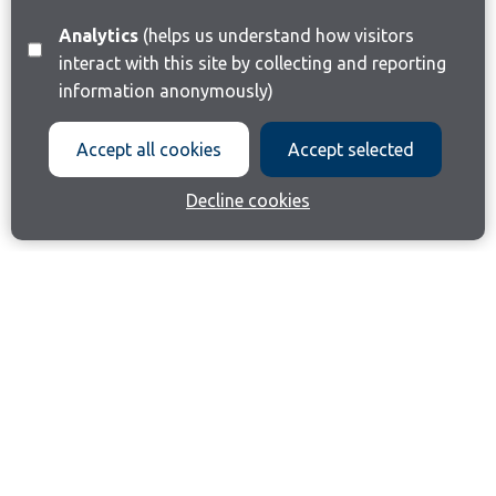
Analytics
(helps us understand how visitors
interact with this site by collecting and reporting
information anonymously)
Accept all cookies
Accept selected
Decline cookies