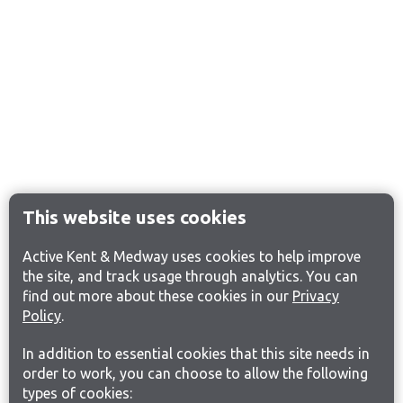
This website uses cookies
Active Kent & Medway uses cookies to help improve
the site, and track usage through analytics. You can
find out more about these cookies in our
Privacy
Policy
.
In addition to essential cookies that this site needs in
order to work, you can choose to allow the following
types of cookies: