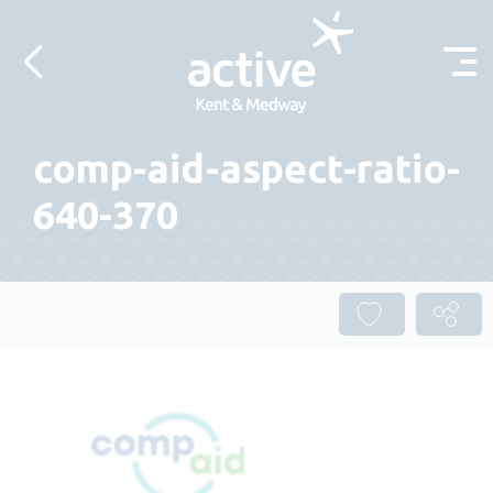
Skip to content
comp-aid-aspect-ratio-
640-370