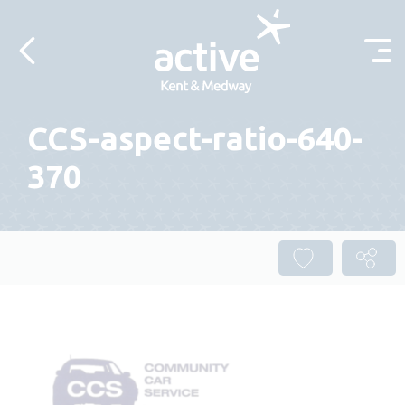
Skip to content
CCS-aspect-ratio-640-
370