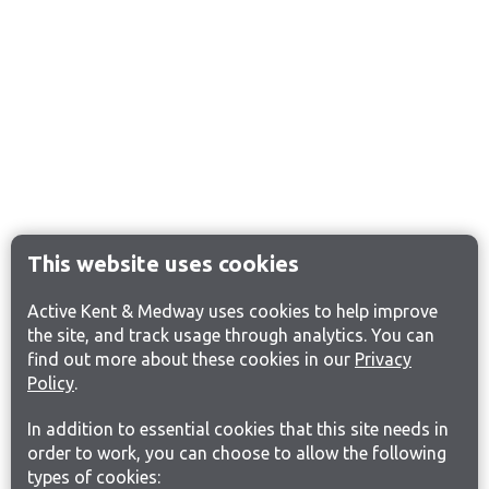
This website uses cookies
Active Kent & Medway uses cookies to help improve
the site, and track usage through analytics. You can
find out more about these cookies in our
Privacy
Policy
.
In addition to essential cookies that this site needs in
order to work, you can choose to allow the following
types of cookies: