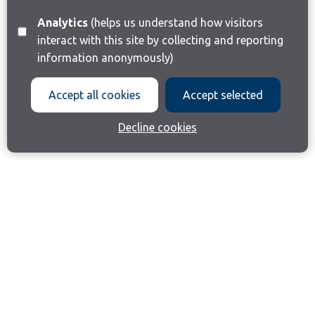
Analytics
(helps us understand how visitors
interact with this site by collecting and reporting
information anonymously)
Accept all cookies
Accept selected
Decline cookies