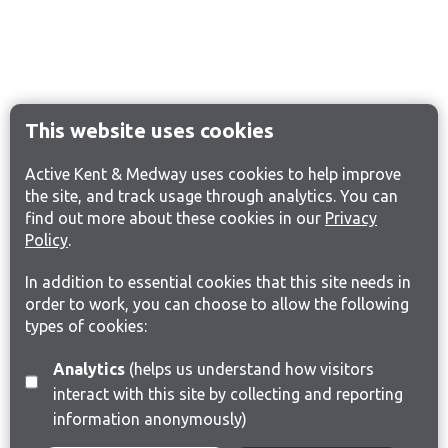
This website uses cookies
Active Kent & Medway uses cookies to help improve
the site, and track usage through analytics. You can
find out more about these cookies in our
Privacy
Policy
.
In addition to essential cookies that this site needs in
order to work, you can choose to allow the following
types of cookies:
Analytics
(helps us understand how visitors
interact with this site by collecting and reporting
information anonymously)