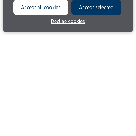
Accept all cookies
Accept selected
Decline cookies
Join our email list
Like us on Facebook