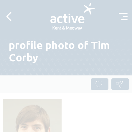
Skip to content
profile photo of Tim
Corby