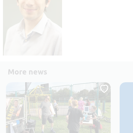
More news