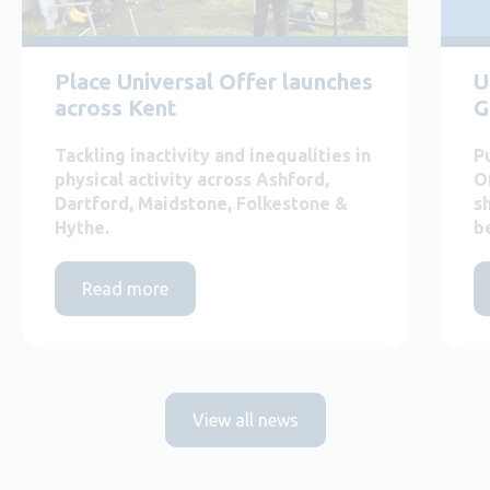
Place Universal Offer launches
U
across Kent
G
Tackling inactivity and inequalities in
P
physical activity across Ashford,
O
Dartford, Maidstone, Folkestone &
s
Hythe.
b
Read more
View all news