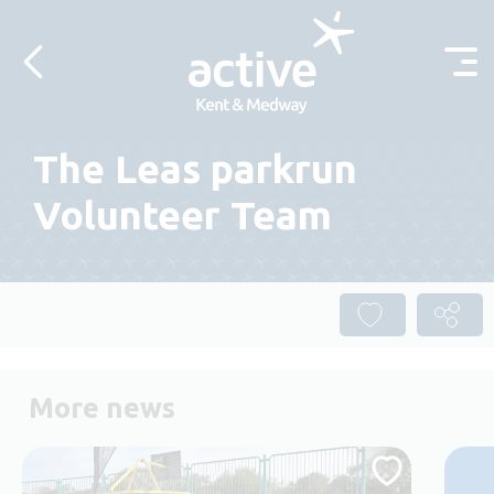
Skip to content
The Leas parkrun
Volunteer Team
More news