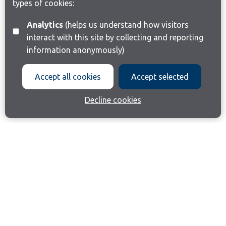
types of cookies:
Analytics
(helps us understand how visitors
interact with this site by collecting and reporting
information anonymously)
Accept all cookies
Accept selected
Decline cookies