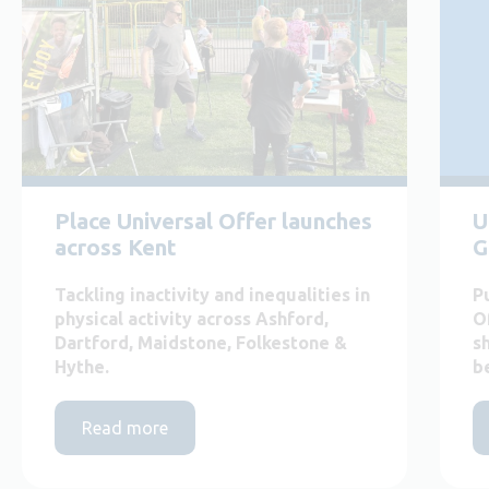
Place Universal Offer launches
U
across Kent
G
Tackling inactivity and inequalities in
P
physical activity across Ashford,
O
Dartford, Maidstone, Folkestone &
s
Hythe.
b
Read more