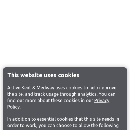
This website uses cookies
Active Kent & Medway uses cookies to help improve
the site, and track usage through analytics. You can
find out more about these cookies in our
Privacy
Policy
.
In addition to essential cookies that this site needs in
order to work, you can choose to allow the following