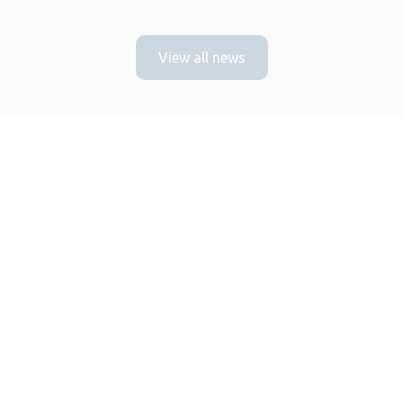
View all news