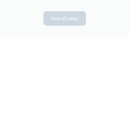
View all news