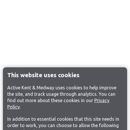
This website uses cookies
Active Kent & Medway uses cookies to help improve
the site, and track usage through analytics. You can
find out more about these cookies in our
Privacy
Policy
.
In addition to essential cookies that this site needs in
order to work, you can choose to allow the following