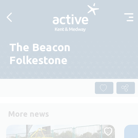
Skip to content
The Beacon
Folkestone
More news