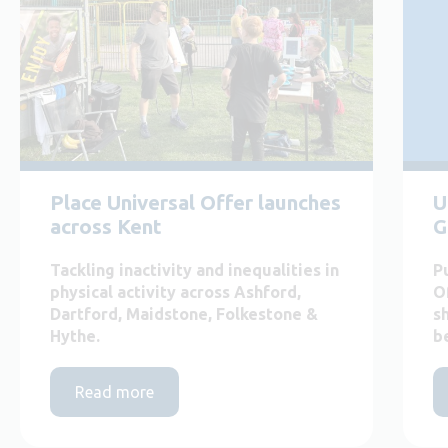
Place Universal Offer launches
U
across Kent
G
Tackling inactivity and inequalities in
P
physical activity across Ashford,
O
Dartford, Maidstone, Folkestone &
s
Hythe.
b
Read more