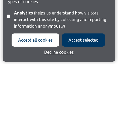
types of cookies:
Analytics
(helps us understand how visitors
interact with this site by collecting and reporting
information anonymously)
Accept all cookies
Accept selected
Decline cookies