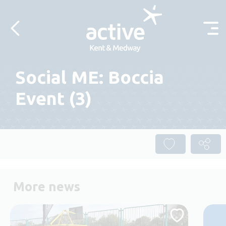
Skip to content
Social ME: Boccia
Event (3)
More news