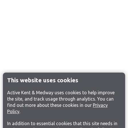
This website uses cookies
Active Kent & Medway uses cookies to help improve
the site, and track usage through analytics. You can
find out more about these cookies in our
Privacy
Policy
.
In addition to essential cookies that this site needs in