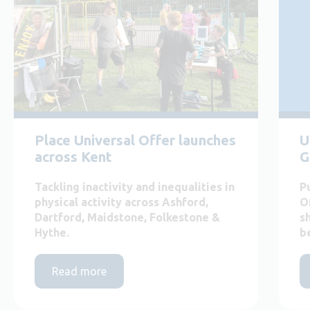
Place Universal Offer launches
U
across Kent
G
Tackling inactivity and inequalities in
P
physical activity across Ashford,
O
Dartford, Maidstone, Folkestone &
s
Hythe.
b
Read more