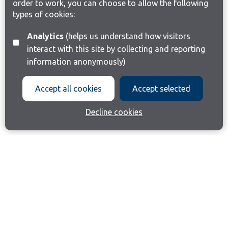
order to work, you can choose to allow the following
types of cookies:
Analytics
(helps us understand how visitors
interact with this site by collecting and reporting
information anonymously)
Accept all cookies
Accept selected
Decline cookies