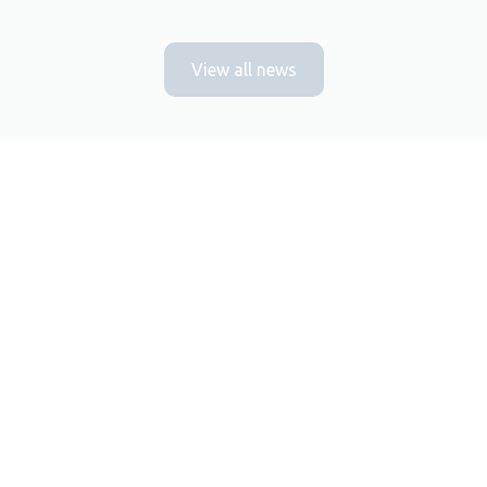
View all news