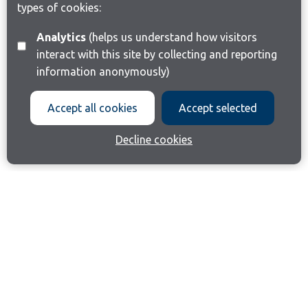
types of cookies:
Analytics
(helps us understand how visitors
interact with this site by collecting and reporting
information anonymously)
Accept all cookies
Accept selected
Decline cookies