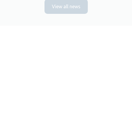
View all news