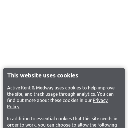
This website uses cookies
Active Kent & Medway uses cookies to help improve
the site, and track usage through analytics. You can
find out more about these cookies in our
Privacy
Policy
.
In addition to essential cookies that this site needs in
order to work, you can choose to allow the following