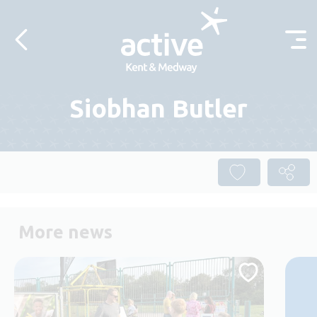
Skip to content
Siobhan Butler
More news