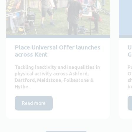
Place Universal Offer launches
U
across Kent
G
Tackling inactivity and inequalities in
P
physical activity across Ashford,
O
Dartford, Maidstone, Folkestone &
s
Hythe.
b
Read more