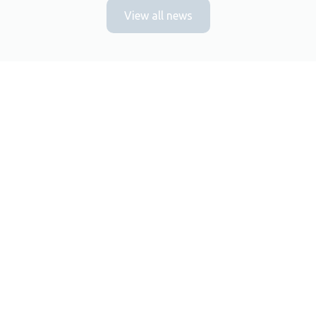
View all news