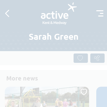
Skip to content
Sarah Green
More news