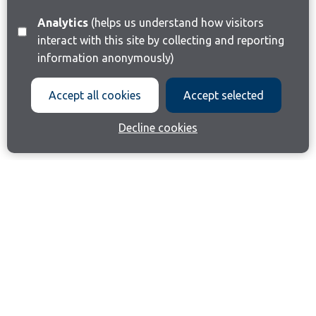
Analytics
(helps us understand how visitors
interact with this site by collecting and reporting
information anonymously)
Accept all cookies
Accept selected
Decline cookies