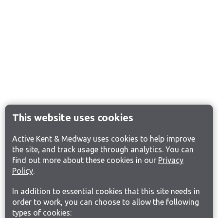
This website uses cookies
Active Kent & Medway uses cookies to help improve
the site, and track usage through analytics. You can
find out more about these cookies in our
Privacy
Policy
.
In addition to essential cookies that this site needs in
order to work, you can choose to allow the following
types of cookies: