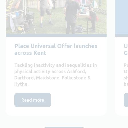
Place Universal Offer launches
U
across Kent
G
Tackling inactivity and inequalities in
P
physical activity across Ashford,
O
Dartford, Maidstone, Folkestone &
s
Hythe.
b
Read more