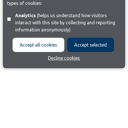
types of cookies:
Analytics
(helps us understand how visitors
interact with this site by collecting and reporting
information anonymously)
Accept all cookies
Accept selected
Decline cookies