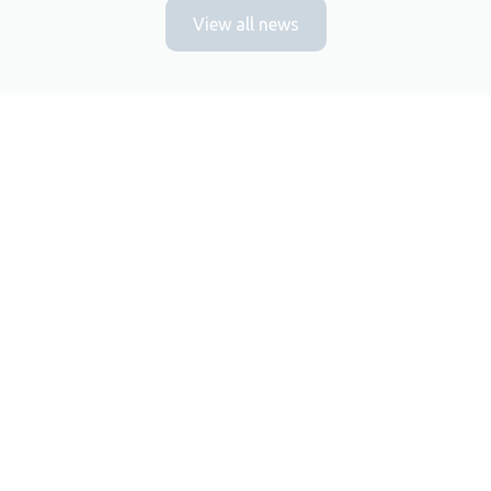
View all news