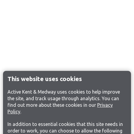
This website uses cookies
Active Kent & Medway uses cookies to help improve
the site, and track usage through analytics. You can
find out more about these cookies in our
Privacy
Policy
.
In addition to essential cookies that this site needs in
order to work, you can choose to allow the following