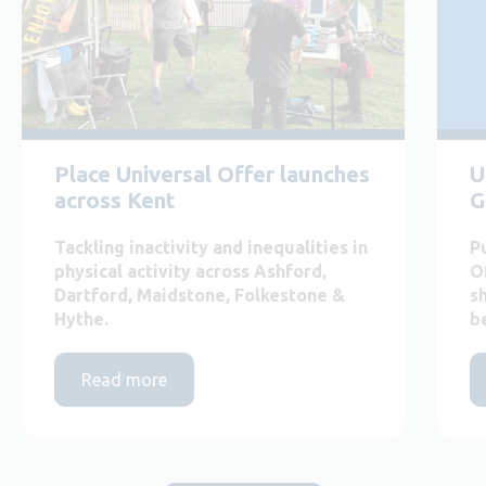
Place Universal Offer launches
U
across Kent
G
Tackling inactivity and inequalities in
P
physical activity across Ashford,
O
Dartford, Maidstone, Folkestone &
s
Hythe.
b
Read more