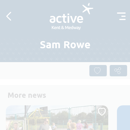
Skip to content
Sam Rowe
More news